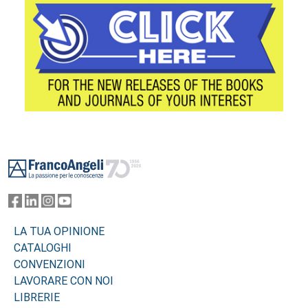
Footer
LA TUA OPINIONE
CATALOGHI
CONVENZIONI
LAVORARE CON NOI
LIBRERIE