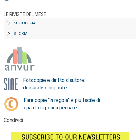
LE RIVISTE DEL MESE
SOCIOLOGIA
STORIA
Fotocopie e diritto d’autore:
domande e risposte
Fare copie “in regola” è più facile di
quanto si possa pensare
Condividi :