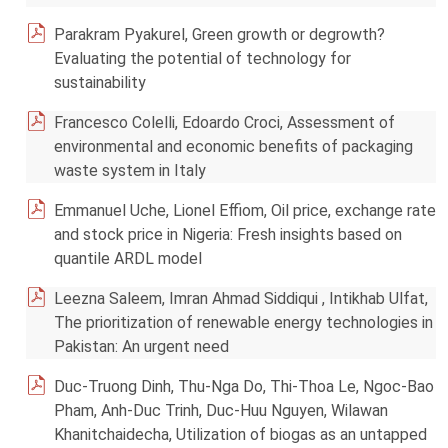
Parakram Pyakurel, Green growth or degrowth?
Evaluating the potential of technology for
sustainability
Francesco Colelli, Edoardo Croci, Assessment of
environmental and economic benefits of packaging
waste system in Italy
Emmanuel Uche, Lionel Effiom, Oil price, exchange rate
and stock price in Nigeria: Fresh insights based on
quantile ARDL model
Leezna Saleem, Imran Ahmad Siddiqui , Intikhab Ulfat,
The prioritization of renewable energy technologies in
Pakistan: An urgent need
Duc-Truong Dinh, Thu-Nga Do, Thi-Thoa Le, Ngoc-Bao
Pham, Anh-Duc Trinh, Duc-Huu Nguyen, Wilawan
Khanitchaidecha, Utilization of biogas as an untapped