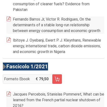
consumption of cleaner fuels? Evidence from
Pakistan
Fernando Barros Jr, Victor R. Rodrigues, On the
determinants of a stable long-run relationship
between energy consumption and economic growth
Ibitoye J. Oyebanji, Ewert P. J. Kleynhans, Renewable
energy, international trade, carbon dioxide emissions,
and economic growth in Nigeria
Fascicolo 1/2021
Formato Ebook
79,50
AGGIUNGI AL CARRELLO FASCICOLO 1/2021
Jacques Percebois, Stanislas Pommeret, What can be
learned from the French partial nuclear shutdown of
2016?