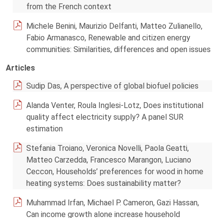
from the French context
Michele Benini, Maurizio Delfanti, Matteo Zulianello,
Fabio Armanasco, Renewable and citizen energy
communities: Similarities, differences and open issues
Articles
Sudip Das, A perspective of global biofuel policies
Alanda Venter, Roula Inglesi-Lotz, Does institutional
quality affect electricity supply? A panel SUR
estimation
Stefania Troiano, Veronica Novelli, Paola Geatti,
Matteo Carzedda, Francesco Marangon, Luciano
Ceccon, Households’ preferences for wood in home
heating systems: Does sustainability matter?
Muhammad Irfan, Michael P. Cameron, Gazi Hassan,
Can income growth alone increase household