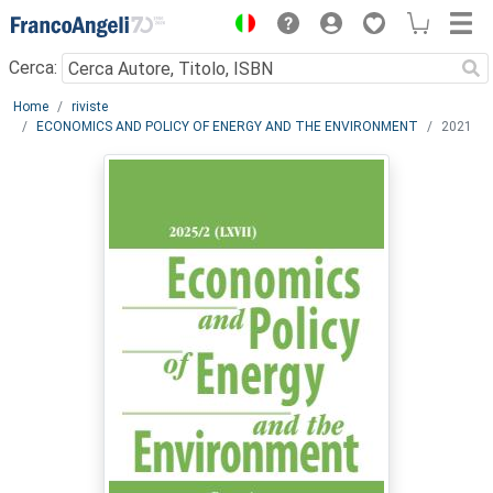
Menu
Cerca:
Main content
Home
riviste
ECONOMICS AND POLICY OF ENERGY AND THE ENVIRONMENT
2021