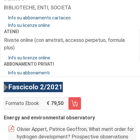
BIBLIOTECHE, ENTI, SOCIETÀ
Info su abbonamento cartaceo
Info su licenze online
ATENEI
Riviste online (con arretrati, accesso perpetuo, formula
plus)
Info su licenze online
ABBONAMENTO PRIVATI
Info su abbonamenti
Fascicolo 2/2021
Formato Ebook
79,50
AGGIUNGI AL CARRELLO FASCICOLO 2/2021
Energy and environmental observatory
Olivier Appert, Patrice Geoffron, What merit order for
hydrogen development? Prospective observations