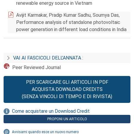
renewable energy source in Vietnam
Avijit Karmakar, Pradip Kumar Sadhu, Soumya Das,
Performance analysis of standalone photovoltaic
power generation in different load conditions in India
VAI AI FASCICOLI DELL’ANNATA :
Peer Reviewed Journal
PER SCARICARE GLI ARTICOLI IN PDF
ACQUISTA DOWNLOAD CREDITS
(SENZA VINCOLI DI TEMPO E DI RIVISTA)
Come acquistare un Download Credit
PROPONI UN ARTICOLO
Avvisami quando esce un nuovo numero