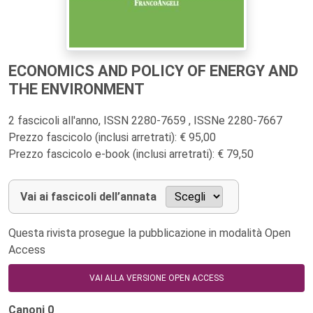
ECONOMICS AND POLICY OF ENERGY AND
THE ENVIRONMENT
2 fascicoli all'anno, ISSN 2280-7659 , ISSNe 2280-7667
Prezzo fascicolo (inclusi arretrati): € 95,00
Prezzo fascicolo e-book (inclusi arretrati): € 79,50
Vai ai fascicoli dell’annata
Questa rivista prosegue la pubblicazione in modalità Open
Access
VAI ALLA VERSIONE OPEN ACCESS
Canoni
0