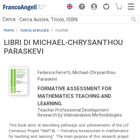
Menu
Cerca:
Main content
Home
ricerca avanzata
risultati
LIBRI DI MICHAEL-CHRYSANTHOU
PARASKEVI
Federica Ferretti, Michael-Chrysanthou
Paraskevi
FORMATIVE ASSESSMENT FOR
MATHEMATICS TEACHING AND
LEARNING.
Teacher Professional Development
Research by Videoanalysis Methodologies
This book aims at describing pathways and achievements of the LLP
Comenius Project “FAMT&L – Formative Assessment in mathematics
for teaching and learning”. The main purpose of this research project