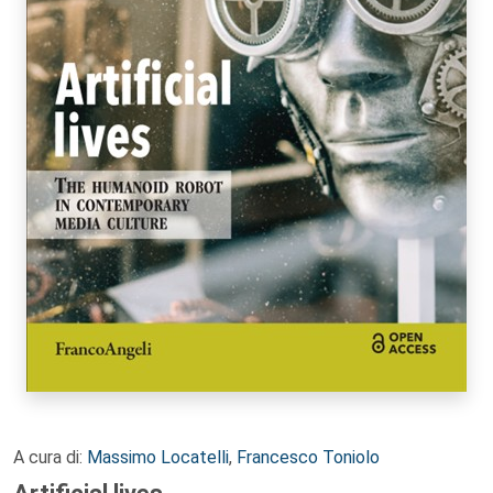
A cura di:
Massimo Locatelli
,
Francesco Toniolo