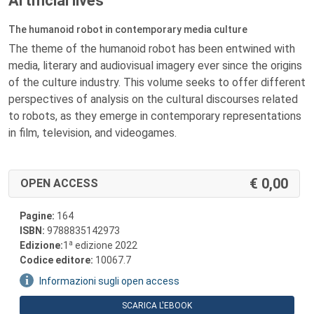
Artificial lives
The humanoid robot in contemporary media culture
The theme of the humanoid robot has been entwined with
media, literary and audiovisual imagery ever since the origins
of the culture industry. This volume seeks to offer different
perspectives of analysis on the cultural discourses related
to robots, as they emerge in contemporary representations
in film, television, and videogames.
0,00
OPEN ACCESS
Pagine:
164
ISBN:
9788835142973
a
Edizione:
1
edizione 2022
Codice editore:
10067.7
Informazioni sugli open access
SCARICA L'EBOOK