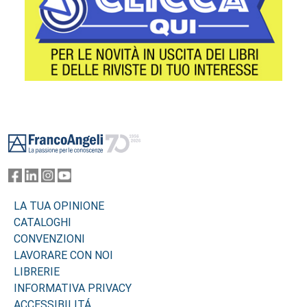
Footer
LA TUA OPINIONE
CATALOGHI
CONVENZIONI
LAVORARE CON NOI
LIBRERIE
INFORMATIVA PRIVACY
ACCESSIBILITÁ