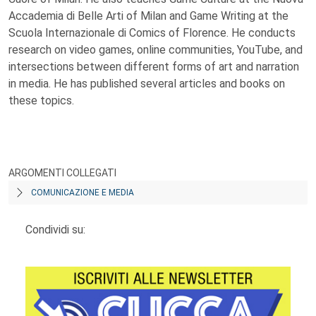
Accademia di Belle Arti of Milan and Game Writing at the
Scuola Internazionale di Comics of Florence. He conducts
research on video games, online communities, YouTube, and
intersections between different forms of art and narration
in media. He has published several articles and books on
these topics.
ARGOMENTI COLLEGATI
COMUNICAZIONE E MEDIA
Condividi su: