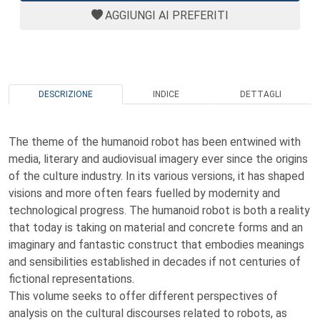
AGGIUNGI AI PREFERITI
DESCRIZIONE
INDICE
DETTAGLI
The theme of the humanoid robot has been entwined with
media, literary and audiovisual imagery ever since the origins
of the culture industry. In its various versions, it has shaped
visions and more often fears fuelled by modernity and
technological progress. The humanoid robot is both a reality
that today is taking on material and concrete forms and an
imaginary and fantastic construct that embodies meanings
and sensibilities established in decades if not centuries of
fictional representations.
This volume seeks to offer different perspectives of
analysis on the cultural discourses related to robots, as