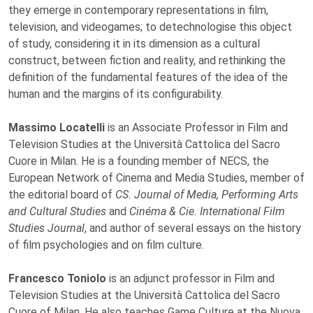
they emerge in contemporary representations in film,
television, and videogames; to detechnologise this object
of study, considering it in its dimension as a cultural
construct, between fiction and reality, and rethinking the
definition of the fundamental features of the idea of the
human and the margins of its configurability.
Massimo Locatelli
is an Associate Professor in Film and
Television Studies at the Università Cattolica del Sacro
Cuore in Milan. He is a founding member of NECS, the
European Network of Cinema and Media Studies, member of
the editorial board of
CS. Journal of Media, Performing Arts
and Cultural Studies
and
Cinéma & Cie. International Film
Studies Journal
, and author of several essays on the history
of film psychologies and on film culture.
Francesco Toniolo
is an adjunct professor in Film and
Television Studies at the Università Cattolica del Sacro
Cuore of Milan. He also teaches Game Culture at the Nuova