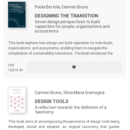
Paola Bertola, Carmen Bruno
DESIGNING THE TRANSITION
Seven design perspectives to build
capacities for people, organisations and
ecosystems
This book explores how design can build capacities for individuals,
organizations, and ecosystems, enabling them to navigate the
complexities of sustainability transitions. The book introduces the
ECODeCK project, a design-driven capacitybuilding model developed to
support sustainable transitions in the manufacturing sector.
cod.
10319.41
Carmen Bruno, Silvia Maria Gramegna
DESIGN TOOLS
A reflection towards the definition of a
taxonomy
This book aims at encompassing the panorama of design tools being
developed, tested and adopted: an original taxonomy that guides