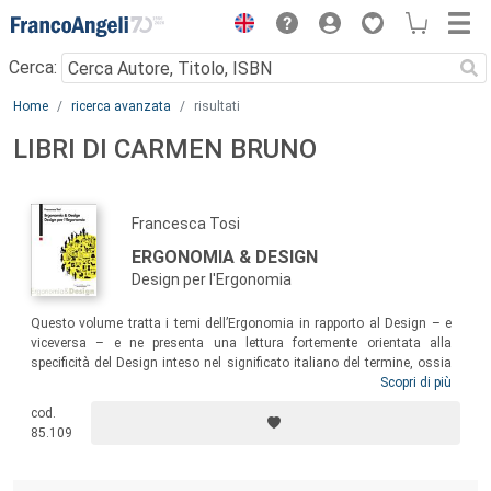
Menu
Cerca:
Main content
Home
ricerca avanzata
risultati
LIBRI DI CARMEN BRUNO
Francesca Tosi
ERGONOMIA & DESIGN
Design per l'Ergonomia
Questo volume tratta i temi dell’Ergonomia in rapporto al Design – e
viceversa – e ne presenta una lettura fortemente orientata alla
specificità del Design inteso nel significato italiano del termine, ossia
nelle sue diverse declinazioni di Design del prodotto (fisico e virtuale),
Scopri di più
degli interni, della comunicazione, della moda, basato sulla sintesi
cod.
progettuale di conoscenze e competenze umanistiche, artistiche,
85.109
tecnologiche e delle scienze sociali.