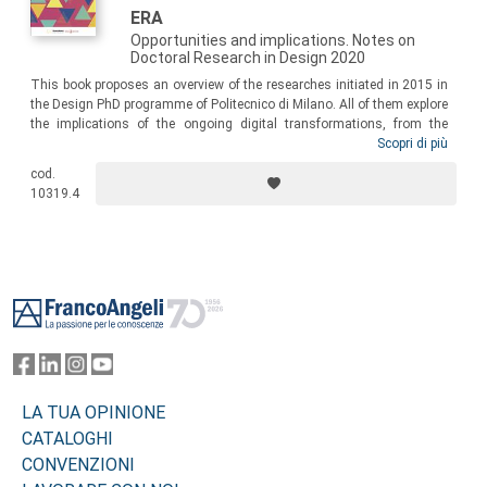
ERA
Opportunities and implications. Notes on
Doctoral Research in Design 2020
This book proposes an overview of the researches initiated in 2015 in
the Design PhD programme of Politecnico di Milano. All of them explore
the implications of the ongoing digital transformations, from the
specific perspective of design research. Throughout the book, the
Scopri di più
cultural, organisational, social, and managerial issues raised by
cod.
digital technology, are debated and how such issues call for a
10319.4
reframing of design processes, practices and models.
Footer
LA TUA OPINIONE
CATALOGHI
CONVENZIONI