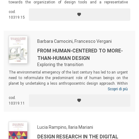
towards the organization of design tools and a representative
collection of design tools developed within the Department of Design
cod.
of Politecnico di Milano with specific instructions on how to use them.
10319.15
Barbara Camocini, Francesco Vergani
FROM HUMAN-CENTERED TO MORE-
THAN-HUMAN DESIGN
Exploring the transition
The environmental emergency of the last century has led to an urgent
need to reformulate the predominant role of human beings on the
planet by undertaking a less anthropocentric design approach. Within
this theoretical framework, the book explores the role of Design as a
Scopri di più
multifaceted discipline capable of exploring the complexity of a
cod.
changing world, and reconsiders the human being’s position in a
10319.11
pervasive relationship with the contemporary environments through a
More-than-Human approach.
Lucia Rampino, Ilaria Mariani
DESIGN RESEARCH IN THE DIGITAL