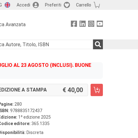
G
Accedi
Preferiti
Carrello
ca Avanzata
GLIO AL 23 AGOSTO (INCLUSI). BUONE
40,00
EDIZIONE A STAMPA
Pagine:
280
ISBN:
9788835172437
a
Edizione:
1
edizione 2025
Codice editore:
365.1335
Disponibilità:
Discreta