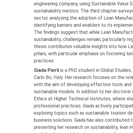
engineering company, using Sustainable Value
sustainability metrics. The third chapter surve
sector, analyzing the adoption of Lean Manufactu
identifying barriers and enablers to its impleme
The findings suggest that while Lean Manufactu
sustainability, challenges remain, particularly r
thesis contributes valuable insights into how Le
pillars, with particular emphasis on fostering 
practices.
Giada Pierli
is a PhD student in Global Studies,
Carlo Bo, Italy. Her research focuses on the re
with the aim of developing effective tools an
sustainable models. In addition to her doctoral
Ethics at Higher Technical Institutes, where s
professional practices. Giada actively participa
exploring topics such as sustainable tourism d
business solutions. Giada has also contributed t
presenting her research on sustainability, lean 