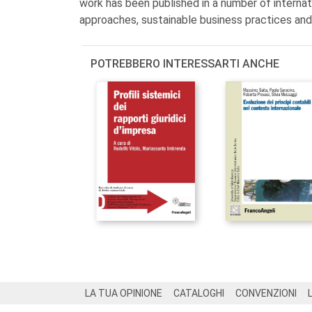
work has been published in a number of internati
approaches, sustainable business practices an
POTREBBERO INTERESSARTI ANCHE
Footer
LA TUA OPINIONE
CATALOGHI
CONVENZIONI