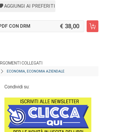
AGGIUNGI AI PREFERITI
38,00
PDF CON DRM
RGOMENTI COLLEGATI
ECONOMIA, ECONOMIA AZIENDALE
Condividi su: