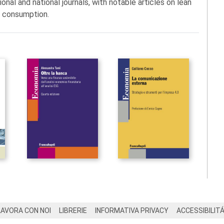
onal and national journals, with notable articles on lean
d consumption.
LAVORA CON NOI
LIBRERIE
INFORMATIVA PRIVACY
ACCESSIBILIT