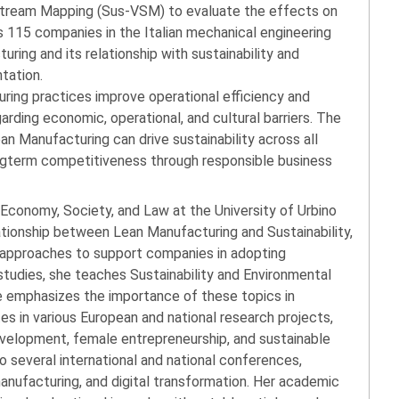
 Stream Mapping (Sus-VSM) to evaluate the effects on
ys 115 companies in the Italian mechanical engineering
ring and its relationship with sustainability and
ntation.
ring practices improve operational efficiency and
egarding economic, operational, and cultural barriers. The
an Manufacturing can drive sustainability across all
longterm competitiveness through responsible business
 Economy, Society, and Law at the University of Urbino
lationship between Lean Manufacturing and Sustainability,
d approaches to support companies in adopting
 studies, she teaches Sustainability and Environmental
he emphasizes the importance of these topics in
tes in various European and national research projects,
evelopment, female entrepreneurship, and sustainable
o several international and national conferences,
manufacturing, and digital transformation. Her academic