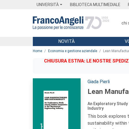
Menu
Main content
Footer
Menu
UNIVERSITÀ
BIBLIOTECA MULTIMEDIALE
chi
NOVITÀ
V
Main content
Home
Economia e gestione aziendale
Lean Manufactur
CHIUSURA ESTIVA: LE NOSTRE SPEDIZ
Autori:
Giada Pierli
Lean Manufac
An Exploratory Study 
Industry
This book explores 
sustainability within