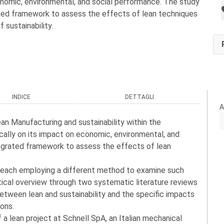
onomic, environmental, and social performance. The study
ted framework to assess the effects of lean techniques
f sustainability.
INDICE
DETTAGLI
A
an Manufacturing and sustainability within the
cally on its impact on economic, environmental, and
egrated framework to assess the effects of lean
, each employing a different method to examine such
etical overview through two systematic literature reviews
etween lean and sustainability and the specific impacts
ions.
 lean project at Schnell SpA, an Italian mechanical