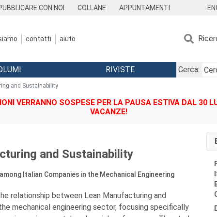
EN
PUBBLICARE CON NOI
COLLANE
APPUNTAMENTI
Ricer
 siamo
contatti
aiuto
OLUMI
RIVISTE
Cerca:
ing and Sustainability
IONI VERRANNO SOSPESE PER LA PAUSA ESTIVA DAL 30 LU
VACANZE!
turing and Sustainability
among Italian Companies in the Mechanical Engineering
the relationship between Lean Manufacturing and
 the mechanical engineering sector, focusing specifically