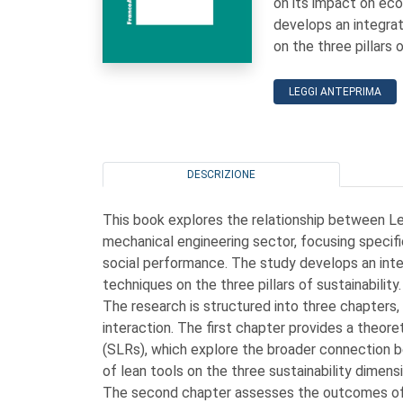
on its impact on ec
develops an integra
on the three pillars o
LEGGI ANTEPRIMA
DESCRIZIONE
This book explores the relationship between Le
mechanical engineering sector, focusing specifi
social performance. The study develops an int
techniques on the three pillars of sustainability.
The research is structured into three chapters
interaction. The first chapter provides a theor
(SLRs), which explore the broader connection b
of lean tools on the three sustainability dimens
The second chapter assesses the outcomes of a