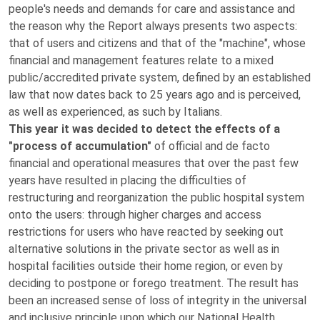
people's needs and demands for care and assistance and
the reason why the Report always presents two aspects:
that of users and citizens and that of the "machine", whose
financial and management features relate to a mixed
public/accredited private system, defined by an established
law that now dates back to 25 years ago and is perceived,
as well as experienced, as such by Italians.
This year it was decided to detect the effects of a
"process of accumulation"
of official and de facto
financial and operational measures that over the past few
years have resulted in placing the difficulties of
restructuring and reorganization the public hospital system
onto the users: through higher charges and access
restrictions for users who have reacted by seeking out
alternative solutions in the private sector as well as in
hospital facilities outside their home region, or even by
deciding to postpone or forego treatment. The result has
been an increased sense of loss of integrity in the universal
and inclusive principle upon which our National Health