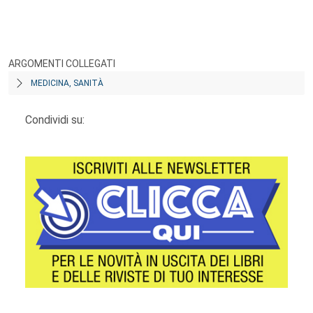
ARGOMENTI COLLEGATI
MEDICINA, SANITÀ
Condividi su: