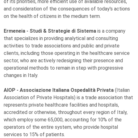
of its priorities, more efficient use of available resources,
and consideration of the consequences of today's actions
on the health of citizens in the medium term.
Ermeneia - Studi & Strategie di Sistema
is a company
that specializes in providing analytical and consulting
activities to trade associations and public and private
clients, including those operating in the healthcare service
sector, who are actively redesigning their presence and
operational methods to remain in step with progressive
changes in Italy.
AIOP - Associazione Italiana Ospedalità Privata
(Italian
Association of Private Hospitals) is a trade association that
represents private healthcare facilities and hospitals,
accredited or otherwise, throughout every region of Italy,
which employ some 65,000, accounting for 10% of the
operators of the entire system, who provide hospital
services to 15% of patients.