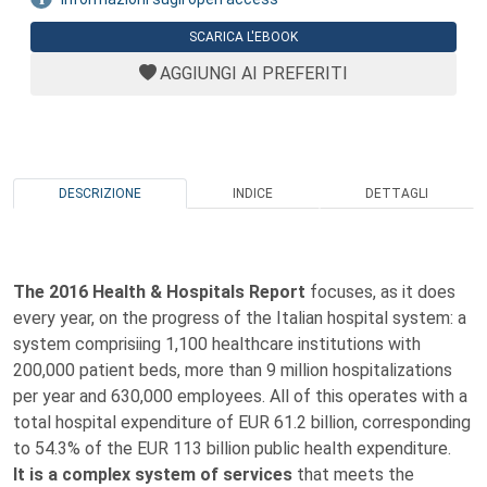
SCARICA L'EBOOK
AGGIUNGI AI PREFERITI
DESCRIZIONE
INDICE
DETTAGLI
The 2016 Health & Hospitals Report
focuses, as it does
every year, on the progress of the Italian hospital system: a
system comprisiing 1,100 healthcare institutions with
200,000 patient beds, more than 9 million hospitalizations
per year and 630,000 employees. All of this operates with a
total hospital expenditure of EUR 61.2 billion, corresponding
to 54.3% of the EUR 113 billion public health expenditure.
It is a complex system of services
that meets the