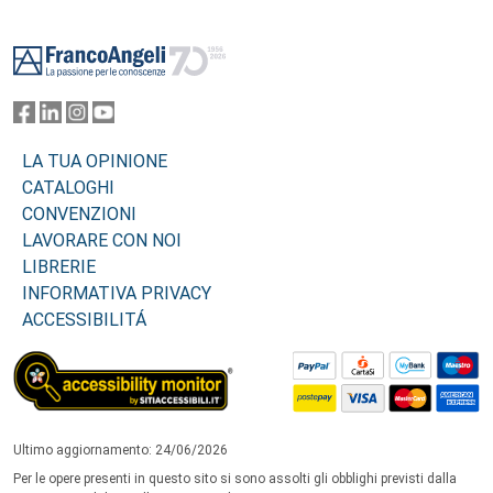
Footer
LA TUA OPINIONE
CATALOGHI
CONVENZIONI
LAVORARE CON NOI
LIBRERIE
INFORMATIVA PRIVACY
ACCESSIBILITÁ
Ultimo aggiornamento: 24/06/2026
Per le opere presenti in questo sito si sono assolti gli obblighi previsti dalla