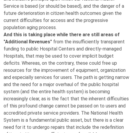
Service is based (or should be based), and the danger of a
future deterioration in citizen health outcomes given the
current difficulties for access and the progressive
population aging process.
And this is taking place while there are still areas of
"Additional Revenues"
from the insufficiently transparent
funding to public Hospital Centers and directly-managed
Hospitals, that may be used to cover implicit budget
deficits. Whereas, on the contrary, these could free up
resources for the improvement of equipment, organization
and especially services for users. The path is getting narrow
and the need for a major overhaul of the public hospital
system (and the entire health system) is becoming
increasingly clear, as is the fact that the inherent difficulties
of this profound change cannot be passed on to users and
accredited private service providers. The National Health
System is a fundamental public asset, but there is a clear
need for it to undergo repairs that include the redefinition