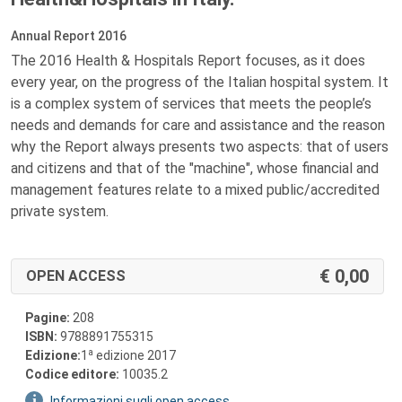
Annual Report 2016
The 2016 Health & Hospitals Report focuses, as it does
every year, on the progress of the Italian hospital system. It
is a complex system of services that meets the people’s
needs and demands for care and assistance and the reason
why the Report always presents two aspects: that of users
and citizens and that of the "machine", whose financial and
management features relate to a mixed public/accredited
private system.
0,00
OPEN ACCESS
Pagine:
208
ISBN:
9788891755315
a
Edizione:
1
edizione 2017
Codice editore:
10035.2
Informazioni sugli open access