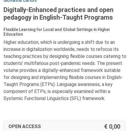
Giovanna Carloni
Digitally-Enhanced practices and open
pedagogy in English-Taught Programs
Flexible Learning for Local and Global Settings in Higher
Education
Higher education, which is undergoing a shift due to an
increase in digitalization worldwide, needs to refocus its
teaching practices by designing flexible courses catering to
students’ multifarious post-pandemic needs. The present
volume provides a digitally-enhanced framework suitable
for designing and implementing flexible courses in English-
Taught Programs (ETPs). Language awareness, a key
component of ETPs, is especially examined within a
Systemic Functional Linguistics (SFL) framework.
0,00
OPEN ACCESS