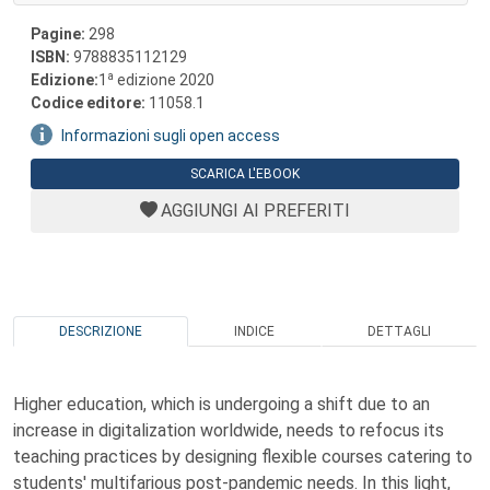
Pagine:
298
ISBN:
9788835112129
a
Edizione:
1
edizione 2020
Codice editore:
11058.1
Informazioni sugli open access
SCARICA L'EBOOK
AGGIUNGI AI PREFERITI
DESCRIZIONE
INDICE
DETTAGLI
Higher education, which is undergoing a shift due to an
increase in digitalization worldwide, needs to refocus its
teaching practices by designing flexible courses catering to
students' multifarious post-pandemic needs. In this light,