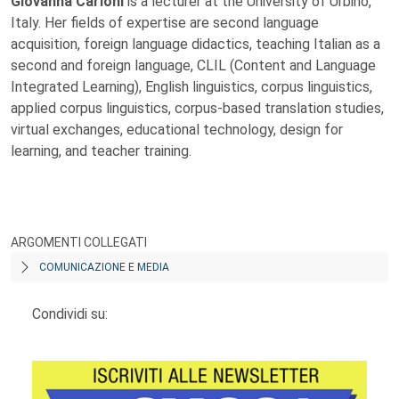
Giovanna Carloni
is a lecturer at the University of Urbino,
Italy. Her fields of expertise are second language
acquisition, foreign language didactics, teaching Italian as a
second and foreign language, CLIL (Content and Language
Integrated Learning), English linguistics, corpus linguistics,
applied corpus linguistics, corpus-based translation studies,
virtual exchanges, educational technology, design for
learning, and teacher training.
ARGOMENTI COLLEGATI
COMUNICAZIONE E MEDIA
Condividi su: