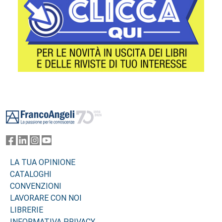
Footer
LA TUA OPINIONE
CATALOGHI
CONVENZIONI
LAVORARE CON NOI
LIBRERIE
INFORMATIVA PRIVACY