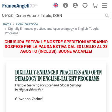
Menu
Cerca:
Main content
Home
Comunicazione
Digitally-Enhanced practices and open pedagogy in English-Taught
Programs
CHIUSURA ESTIVA: LE NOSTRE SPEDIZIONI VERRANNO
SOSPESE PER LA PAUSA ESTIVA DAL 30 LUGLIO AL 23
AGOSTO (INCLUSI). BUONE VACANZE!