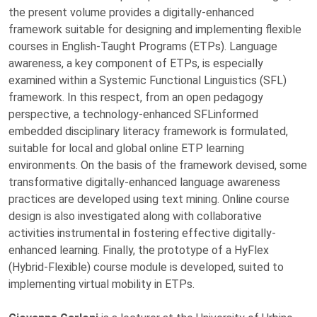
the present volume provides a digitally-enhanced
framework suitable for designing and implementing flexible
courses in English-Taught Programs (ETPs). Language
awareness, a key component of ETPs, is especially
examined within a Systemic Functional Linguistics (SFL)
framework. In this respect, from an open pedagogy
perspective, a technology-enhanced SFLinformed
embedded disciplinary literacy framework is formulated,
suitable for local and global online ETP learning
environments. On the basis of the framework devised, some
transformative digitally-enhanced language awareness
practices are developed using text mining. Online course
design is also investigated along with collaborative
activities instrumental in fostering effective digitally-
enhanced learning. Finally, the prototype of a HyFlex
(Hybrid-Flexible) course module is developed, suited to
implementing virtual mobility in ETPs.