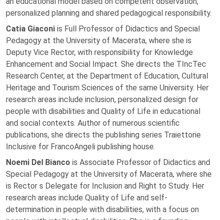
an educational model based on competent observation,
personalized planning and shared pedagogical responsibility.
Catia Giaconi
is Full Professor of Didactics and Special
Pedagogy at the University of Macerata, where she is
Deputy Vice Rector, with responsibility for Knowledge
Enhancement and Social Impact. She directs the TIncTec
Research Center, at the Department of Education, Cultural
Heritage and Tourism Sciences of the same University. Her
research areas include inclusion, personalized design for
people with disabilities and Quality of Life in educational
and social contexts. Author of numerous scientific
publications, she directs the publishing series Traiettorie
Inclusive for FrancoAngeli publishing house.
Noemi Del Bianco
is Associate Professor of Didactics and
Special Pedagogy at the University of Macerata, where she
is Rector s Delegate for Inclusion and Right to Study. Her
research areas include Quality of Life and self-
determination in people with disabilities, with a focus on