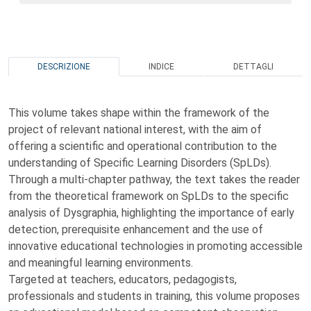
DESCRIZIONE
INDICE
DETTAGLI
This volume takes shape within the framework of the
project of relevant national interest, with the aim of
offering a scientific and operational contribution to the
understanding of Specific Learning Disorders (SpLDs).
Through a multi-chapter pathway, the text takes the reader
from the theoretical framework on SpLDs to the specific
analysis of Dysgraphia, highlighting the importance of early
detection, prerequisite enhancement and the use of
innovative educational technologies in promoting accessible
and meaningful learning environments.
Targeted at teachers, educators, pedagogists,
professionals and students in training, this volume proposes