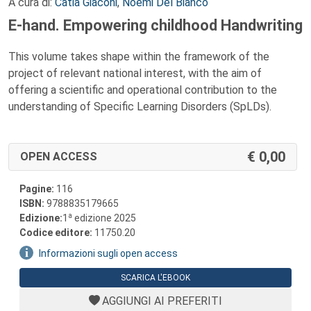
A cura di:
Catia Giaconi
,
Noemi Del Bianco
E-hand. Empowering childhood Handwriting
This volume takes shape within the framework of the
project of relevant national interest, with the aim of
offering a scientific and operational contribution to the
understanding of Specific Learning Disorders (SpLDs).
0,00
OPEN ACCESS
Pagine:
116
ISBN:
9788835179665
a
Edizione:
1
edizione 2025
Codice editore:
11750.20
Informazioni sugli open access
SCARICA L'EBOOK
AGGIUNGI AI PREFERITI