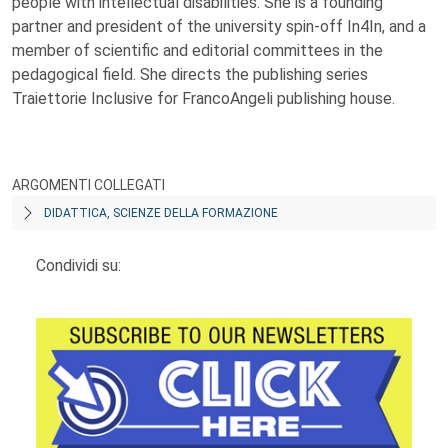
people with intellectual disabilities. She is a founding
partner and president of the university spin-off In4In, and a
member of scientific and editorial committees in the
pedagogical field. She directs the publishing series
Traiettorie Inclusive for FrancoAngeli publishing house.
ARGOMENTI COLLEGATI
DIDATTICA, SCIENZE DELLA FORMAZIONE
Condividi su: