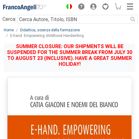
Menu
Cerca:
Main content
Home
Didattica, scienze della formazione
E-hand. Empowering childhood Handwriting
SUMMER CLOSURE: OUR SHIPMENTS WILL BE
SUSPENDED FOR THE SUMMER BREAK FROM JULY 30
TO AUGUST 23 (INCLUSIVE). HAVE A GREAT SUMMER
HOLIDAY!