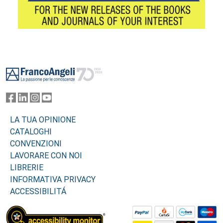
Footer
LA TUA OPINIONE
CATALOGHI
CONVENZIONI
LAVORARE CON NOI
LIBRERIE
INFORMATIVA PRIVACY
ACCESSIBILITÁ