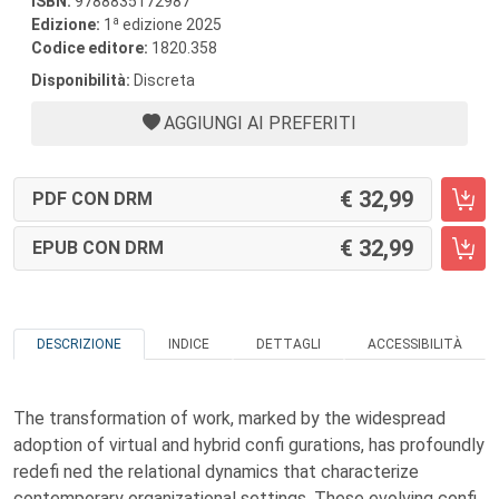
ISBN:
9788835172987
a
Edizione:
1
edizione 2025
Codice editore:
1820.358
Disponibilità:
Discreta
AGGIUNGI AI PREFERITI
32,99
PDF CON DRM
32,99
EPUB CON DRM
DESCRIZIONE
INDICE
DETTAGLI
ACCESSIBILITÀ
The transformation of work, marked by the widespread
adoption of virtual and hybrid confi gurations, has profoundly
redefi ned the relational dynamics that characterize
contemporary organizational settings. These evolving confi