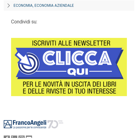
ECONOMIA, ECONOMIA AZIENDALE
Condividi su:
Footer