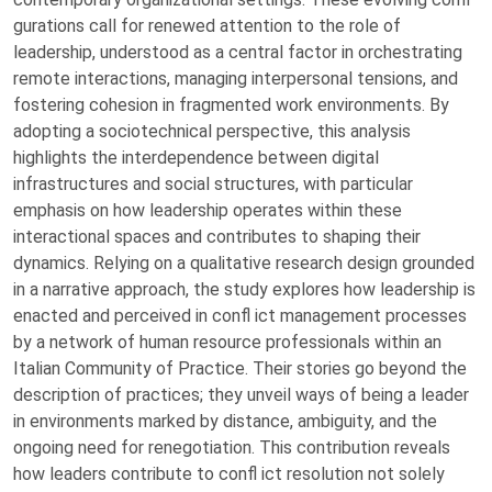
gurations call for renewed attention to the role of
leadership, understood as a central factor in orchestrating
remote interactions, managing interpersonal tensions, and
fostering cohesion in fragmented work environments. By
adopting a sociotechnical perspective, this analysis
highlights the interdependence between digital
infrastructures and social structures, with particular
emphasis on how leadership operates within these
interactional spaces and contributes to shaping their
dynamics. Relying on a qualitative research design grounded
in a narrative approach, the study explores how leadership is
enacted and perceived in confl ict management processes
by a network of human resource professionals within an
Italian Community of Practice. Their stories go beyond the
description of practices; they unveil ways of being a leader
in environments marked by distance, ambiguity, and the
ongoing need for renegotiation. This contribution reveals
how leaders contribute to confl ict resolution not solely