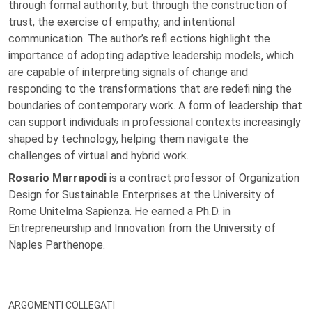
through formal authority, but through the construction of
trust, the exercise of empathy, and intentional
communication. The author’s refl ections highlight the
importance of adopting adaptive leadership models, which
are capable of interpreting signals of change and
responding to the transformations that are redefi ning the
boundaries of contemporary work. A form of leadership that
can support individuals in professional contexts increasingly
shaped by technology, helping them navigate the
challenges of virtual and hybrid work.
Rosario Marrapodi
is a contract professor of Organization
Design for Sustainable Enterprises at the University of
Rome Unitelma Sapienza. He earned a Ph.D. in
Entrepreneurship and Innovation from the University of
Naples Parthenope.
ARGOMENTI COLLEGATI