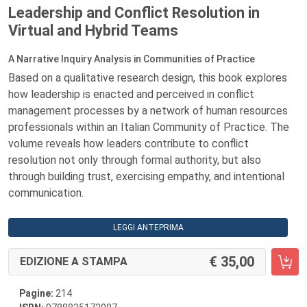
Leadership and Conflict Resolution in
Virtual and Hybrid Teams
A Narrative Inquiry Analysis in Communities of Practice
Based on a qualitative research design, this book explores
how leadership is enacted and perceived in conflict
management processes by a network of human resources
professionals within an Italian Community of Practice. The
volume reveals how leaders contribute to conflict
resolution not only through formal authority, but also
through building trust, exercising empathy, and intentional
communication.
LEGGI ANTEPRIMA
35,00
EDIZIONE A STAMPA
Pagine:
214