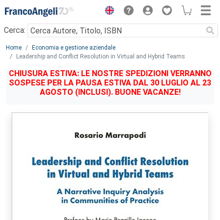
Menu
Cerca:
Main content
Home
Economia e gestione aziendale
Leadership and Conflict Resolution in Virtual and Hybrid Teams
CHIUSURA ESTIVA: LE NOSTRE SPEDIZIONI VERRANNO
SOSPESE PER LA PAUSA ESTIVA DAL 30 LUGLIO AL 23
AGOSTO (INCLUSI). BUONE VACANZE!