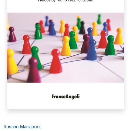
Autori:
Rosario Marrapodi