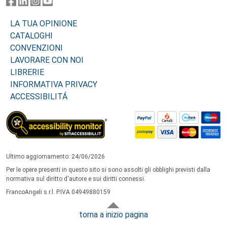
LA TUA OPINIONE
CATALOGHI
CONVENZIONI
LAVORARE CON NOI
LIBRERIE
INFORMATIVA PRIVACY
ACCESSIBILITÁ
Ultimo aggiornamento: 24/06/2026
Per le opere presenti in questo sito si sono assolti gli obblighi previsti dalla
normativa sul diritto d'autore e sui diritti connessi.
FrancoAngeli s.r.l. P.IVA 04949880159
torna a inizio pagina