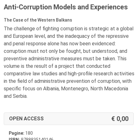
Anti-Corruption Models and Experiences
The Case of the Western Balkans
The challenge of fighting corruption is strategic at a global
and European level, and the inadequacy of the repressive
and penal response alone has now been evidenced:
corruption must not only be fought, but understood, and
preventive administrative measures must be taken. This
volume is the result of a project that conducted
comparative law studies and high-profile research activities
in the field of administrative prevention of corruption, with
specific focus on Albania, Montenegro, North Macedonia
and Serbia.
0,00
OPEN ACCESS
Pagine:
180
ISBN:
9788835140146