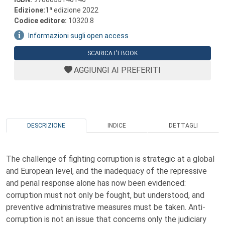
a
Edizione:
1
edizione 2022
Codice editore:
10320.8
Informazioni sugli open access
SCARICA L'EBOOK
AGGIUNGI AI PREFERITI
DESCRIZIONE
INDICE
DETTAGLI
The challenge of fighting corruption is strategic at a global
and European level, and the inadequacy of the repressive
and penal response alone has now been evidenced:
corruption must not only be fought, but understood, and
preventive administrative measures must be taken. Anti-
corruption is not an issue that concerns only the judiciary