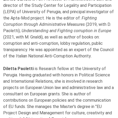
director of the Study Center for Legality and Participation
(LEPA) of University of Perugia, and principal investigator of
the Apta-Mod project. He is the editor of:
Fighting
Corruption through Administrative Measures
(2019, with D.
Paoletti);
Understanding and Fighting corruption in Europe
(2021, with M. Gnaldi), as well as author of books on:
corruption and anti-corruption, lobby regulation, public
transparency. He was appointed as an expert of the Council
of the Italian National Anti-Corruption Authority
.
Diletta Paoletti
is Research fellow at the University of
Perugia. Having graduated with honors in Political Science
and International Relations, she is involved in research
projects on European Union law and administrative law and a
consultant on European grants. She is author of
contributions on European policies and the communication
of EU funds. She manages the Master's degree in "EU
Project Design and Management for culture, creativity and