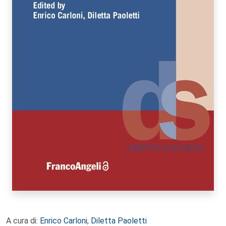
A cura di:
Enrico Carloni
,
Diletta Paoletti