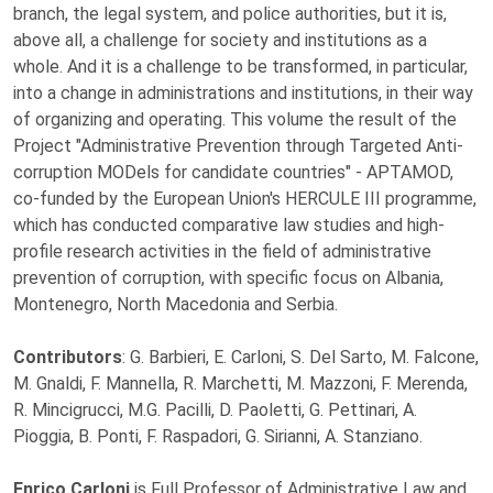
branch, the legal system, and police authorities, but it is,
above all, a challenge for society and institutions as a
whole. And it is a challenge to be transformed, in particular,
into a change in administrations and institutions, in their way
of organizing and operating. This volume the result of the
Project "Administrative Prevention through Targeted Anti-
corruption MODels for candidate countries" - APTAMOD,
co-funded by the European Union's HERCULE III programme,
which has conducted comparative law studies and high-
profile research activities in the field of administrative
prevention of corruption, with specific focus on Albania,
Montenegro, North Macedonia and Serbia.
Contributors
: G. Barbieri, E. Carloni, S. Del Sarto, M. Falcone,
M. Gnaldi, F. Mannella, R. Marchetti, M. Mazzoni, F. Merenda,
R. Mincigrucci, M.G. Pacilli, D. Paoletti, G. Pettinari, A.
Pioggia, B. Ponti, F. Raspadori, G. Sirianni, A. Stanziano.
Enrico Carloni
is Full Professor of Administrative Law and