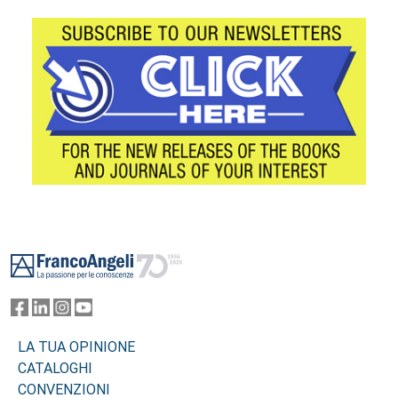
Footer
LA TUA OPINIONE
CATALOGHI
CONVENZIONI