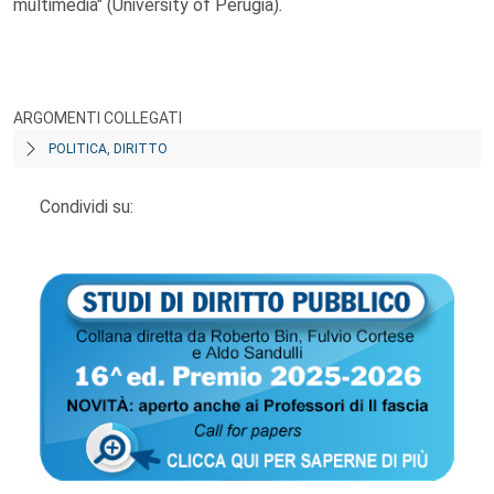
multimedia" (University of Perugia)
.
ARGOMENTI COLLEGATI
POLITICA, DIRITTO
Condividi su: