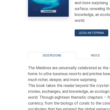
and more surprising.
surface, revealing t
knowledge, an ecolog
world.
LEGGI ANTEPRIMA
DESCRIZIONE
INDICE
The Maldives are universally celebrated as the 
home to ultra-luxurious resorts and pristine bea
much richer, deeper, and more surprising.
This book takes the reader beyond the crystal-
stories, exchanges, and knowledge, an ecological
world. Through eighteen thematic chapters – fr
currency, from the biology of corals to the cons
vocabulary that has entered the global vernacular