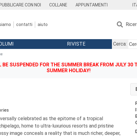
IT
PUBBLICARE CON NOI
COLLANE
APPUNTAMENTI
Rice
 siamo
contatti
aiuto
OLUMI
RIVISTE
Cerca:
ue
BE SUSPENDED FOR THE SUMMER BREAK FROM JULY 30 TO
SUMMER HOLIDAY!
ories
versally celebrated as the epitome of a tropical
chipelago, home to ultra-luxurious resorts and pristine
ossy image conceals a reality that is much richer, deeper,