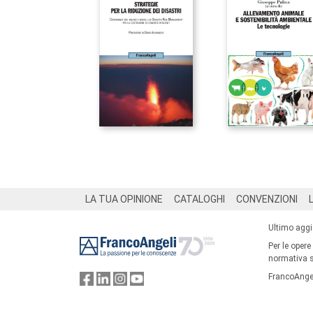
Footer
LA TUA OPINIONE
CATALOGHI
CONVENZIONI
Ultimo agg
Per le opere
normativa su
FrancoAngel