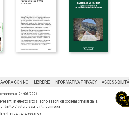
LAVORA CON NOI
LIBRERIE
INFORMATIVA PRIVACY
ACCESSIBILIT
iornamento: 24/06/2026
 presenti in questo sito si sono assolti gli obblighi previsti dalla
l diritto d'autore e sui diritti connessi.
i s.r.l. P.IVA 04949880159