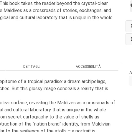
 This book takes the reader beyond the crystal-clear
he Maldives as a crossroads of stories, exchanges, and
ical and cultural laboratory that is unique in the whole
DETTAGLI
ACCESSIBILITÀ
A
epitome of a tropical paradise: a dream archipelago,
ches. But this glossy image conceals a reality that is
clear surface, revealing the Maldives as a crossroads of
 and cultural laboratory that is unique in the whole
om secret cartography to the value of shells as
truction of the “nation brand” identity, from Maldivian
 to the resilience of the atolls – a portrait is