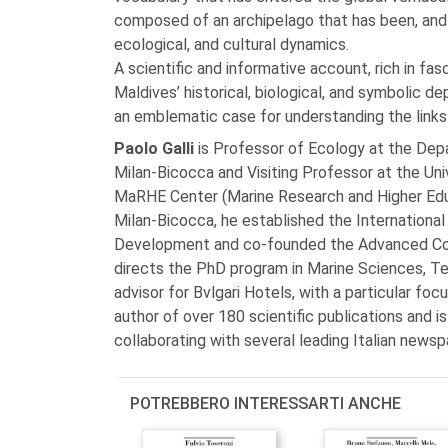
composed of an archipelago that has been, and 
ecological, and cultural dynamics.
A scientific and informative account, rich in fas
Maldives’ historical, biological, and symbolic de
an emblematic case for understanding the links 
Paolo Galli
is Professor of Ecology at the Dep
Milan-Bicocca and Visiting Professor at the Uni
MaRHE Center (Marine Research and Higher Educa
Milan-Bicocca, he established the Internationa
Development and co-founded the Advanced Cour
directs the PhD program in Marine Sciences, Te
advisor for Bvlgari Hotels, with a particular foc
author of over 180 scientific publications and is
collaborating with several leading Italian newsp
POTREBBERO INTERESSARTI ANCHE