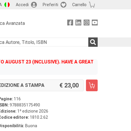
A
Accedi
Preferiti
Carrello
rca Avanzata
 AUGUST 23 (INCLUSIVE). HAVE A GREAT
23,00
EDIZIONE A STAMPA
Pagine:
116
ISBN:
9788835175490
a
Edizione:
1
edizione 2026
Codice editore:
1810.2.62
Disponibilità:
Buona