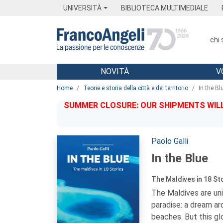
Menu
Main content
Footer
Menu
UNIVERSITÀ
BIBLIOTECA MULTIMEDIALE
chi
NOVITÀ
V
Main content
Home
Teorie e storia della città e del territorio
In the Bl
SUMMER CLOSURE: OUR SHIPMENTS WILL 
Autori:
Paolo Galli
In the Blue
The Maldives in 18 St
The Maldives are uni
paradise: a dream ar
beaches. But this gl