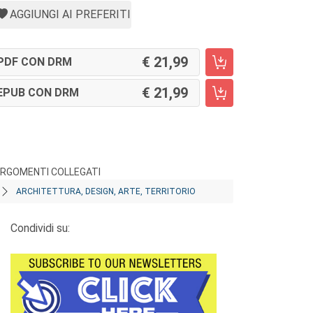
AGGIUNGI AI PREFERITI
21,99
PDF CON DRM
21,99
EPUB CON DRM
RGOMENTI COLLEGATI
ARCHITETTURA, DESIGN, ARTE, TERRITORIO
Condividi su: