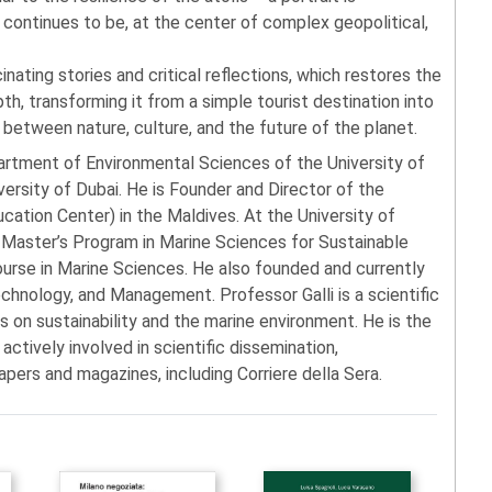
continues to be, at the center of complex geopolitical,
cinating stories and critical reflections, which restores the
pth, transforming it from a simple tourist destination into
between nature, culture, and the future of the planet.
artment of Environmental Sciences of the University of
versity of Dubai. He is Founder and Director of the
tion Center) in the Maldives. At the University of
l Master’s Program in Marine Sciences for Sustainable
se in Marine Sciences. He also founded and currently
chnology, and Management. Professor Galli is a scientific
us on sustainability and the marine environment. He is the
 actively involved in scientific dissemination,
apers and magazines, including Corriere della Sera.