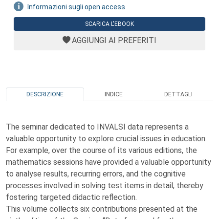
Informazioni sugli open access
SCARICA L'EBOOK
AGGIUNGI AI PREFERITI
DESCRIZIONE
INDICE
DETTAGLI
The seminar dedicated to INVALSI data represents a
valuable opportunity to explore crucial issues in education.
For example, over the course of its various editions, the
mathematics sessions have provided a valuable opportunity
to analyse results, recurring errors, and the cognitive
processes involved in solving test items in detail, thereby
fostering targeted didactic reflection.
This volume collects six contributions presented at the