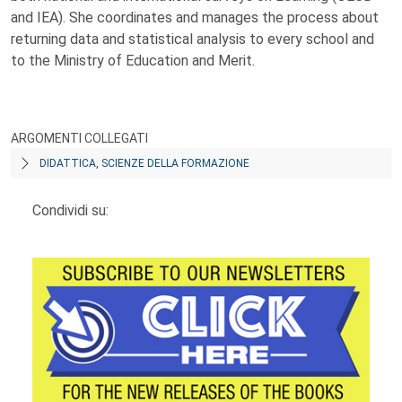
and IEA). She coordinates and manages the process about
returning data and statistical analysis to every school and
to the Ministry of Education and Merit.
ARGOMENTI COLLEGATI
DIDATTICA, SCIENZE DELLA FORMAZIONE
Condividi su: