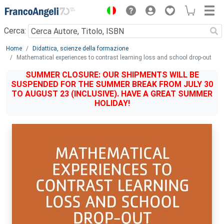
Menu
Cerca:
Main content
Home
Didattica, scienze della formazione
Mathematical experiences to contrast learning loss and school drop-out
SUMMER CLOSURE: OUR SHIPMENTS WILL BE
SUSPENDED FOR THE SUMMER BREAK FROM JULY 30
TO AUGUST 23 (INCLUSIVE). HAVE A GREAT SUMMER
HOLIDAY!