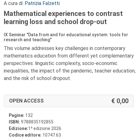
A cura di:
Patrizia Falzetti
Mathematical experiences to contrast
learning loss and school drop-out
IX Seminar "Data from and for educational system: tools for
research and teaching"
This volume addresses key challenges in contemporary
mathematics education from different yet complementary
perspectives: linguistic complexity, socio-economic
inequalities, the impact of the pandemic, teacher education,
and the risk of school dropout.
0,00
OPEN ACCESS
Pagine:
132
ISBN:
9788835192855
a
Edizione:
1
edizione 2026
Codice editore:
10747.63