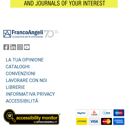
Footer
LA TUA OPINIONE
CATALOGHI
CONVENZIONI
LAVORARE CON NOI
LIBRERIE
INFORMATIVA PRIVACY
ACCESSIBILITÁ