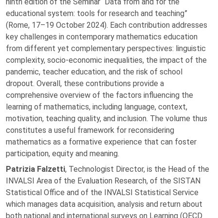
ninth edition of the Seminar “Data from and for the
educational system: tools for research and teaching”
(Rome, 17–19 October 2024). Each contribution addresses
key challenges in contemporary mathematics education
from different yet complementary perspectives: linguistic
complexity, socio-economic inequalities, the impact of the
pandemic, teacher education, and the risk of school
dropout. Overall, these contributions provide a
comprehensive overview of the factors influencing the
learning of mathematics, including language, context,
motivation, teaching quality, and inclusion. The volume thus
constitutes a useful framework for reconsidering
mathematics as a formative experience that can foster
participation, equity and meaning.
Patrizia Falzetti
, Technologist Director, is the Head of the
INVALSI Area of the Evaluation Research, of the SISTAN
Statistical Office and of the INVALSI Statistical Service
which manages data acquisition, analysis and return about
both national and international surveys on Learning (OECD