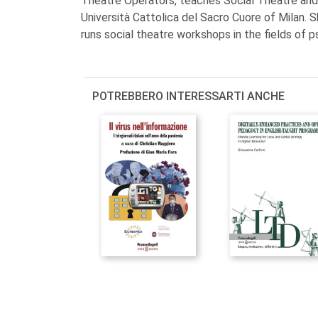
Theatre Operators, teaches Social Theatre an
Università Cattolica del Sacro Cuore of Milan. S
runs social theatre workshops in the fields of p
POTREBBERO INTERESSARTI ANCHE