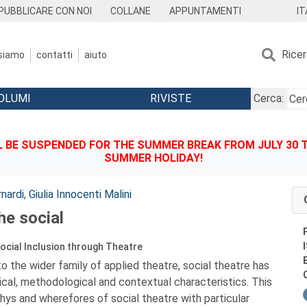
IT
PUBBLICARE CON NOI
COLLANE
APPUNTAMENTI
Rice
 siamo
contatti
aiuto
OLUMI
RIVISTE
Cerca:
BE SUSPENDED FOR THE SUMMER BREAK FROM JULY 30 TO
SUMMER HOLIDAY!
nardi
,
Giulia Innocenti Malini
he social
ocial Inclusion through Theatre
o the wider family of applied theatre, social theatre has
ical, methodological and contextual characteristics. This
ys and wherefores of social theatre with particular