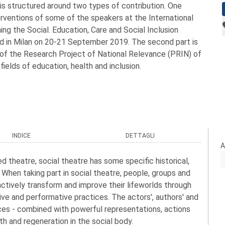
t is structured around two types of contribution. One
rventions of some of the speakers at the International
g the Social. Education, Care and Social Inclusion
ld in Milan on 20-21 September 2019. The second part is
 of the Research Project of National Relevance (PRIN) of
 fields of education, health and inclusion.
INDICE
DETTAGLI
A
d theatre, social theatre has some specific historical,
When taking part in social theatre, people, groups and
ctively transform and improve their lifeworlds through
stive and performative practices. The actors', authors' and
tices - combined with powerful representations, actions
th and regeneration in the social body.