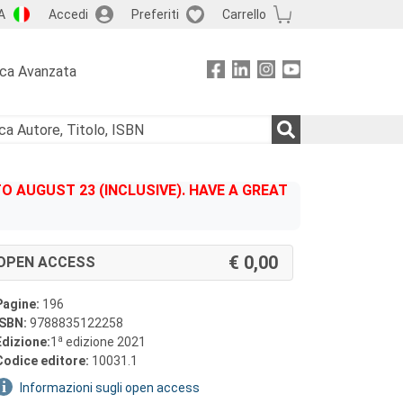
A
Accedi
Preferiti
Carrello
rca Avanzata
 AUGUST 23 (INCLUSIVE). HAVE A GREAT
0,00
OPEN ACCESS
Pagine:
196
ISBN:
9788835122258
a
Edizione:
1
edizione 2021
Codice editore:
10031.1
Informazioni sugli open access