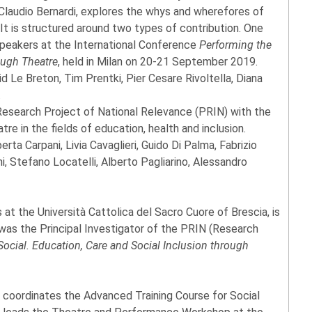
 Claudio Bernardi, explores the whys and wherefores of
. It is structured around two types of contribution. One
peakers at the International Conference
Performing the
ough Theatre
, held in Milan on 20-21 September 2019.
d Le Breton, Tim Prentki, Pier Cesare Rivoltella, Diana
.
 Research Project of National Relevance (PRIN) with the
tre in the fields of education, health and inclusion.
rta Carpani, Livia Cavaglieri, Guido Di Palma, Fabrizio
ini, Stefano Locatelli, Alberto Pagliarino, Alessandro
 at the Università Cattolica del Sacro Cuore of Brescia, is
 was the Principal Investigator of the PRIN (Research
ocial. Education, Care and Social Inclusion through
t, coordinates the Advanced Training Course for Social