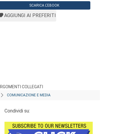
SCARICA L'EBOOK
AGGIUNGI AI PREFERITI
RGOMENTI COLLEGATI
COMUNICAZIONE E MEDIA
Condividi su: