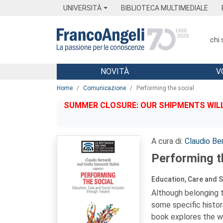
Menu
Main content
Footer
Menu
UNIVERSITÀ
BIBLIOTECA MULTIMEDIALE
chi
NOVITÀ
V
Main content
Home
Comunicazione
Performing the social
SUMMER CLOSURE: OUR SHIPMENTS WILL 
A cura di:
Claudio Ber
Performing t
Education, Care and S
Although belonging t
some specific histor
book explores the wh