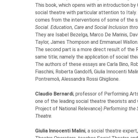
This book, which opens with an introduction by
social theatre with particular attention to Italy
comes from the interventions of some of the s
Social. Education, Care and Social Inclusion thr
They are Isabel Bezelga, Marco De Marinis, Davi
Taylor, James Thompson and Emmanuel Wallon
The second part is a more direct result of the
same title; namely the application of social thea
The authors of these essays are Carla Bino, Robe
Fiaschini, Roberta Gandolfi, Giulia Innocenti Mal
Pontremoli, Alessandra Rossi Ghiglione.
Claudio Bernardi
, professor of Performing Arts
one of the leading social theatre theorists and
Project of National Relevance)
Performing the S
Theatre
.
Giulia Innocenti Malini
, a social theatre exper