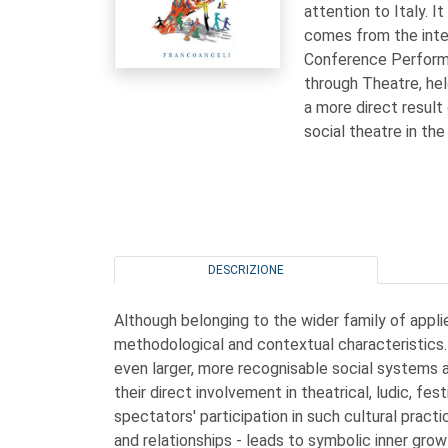
attention to Italy. I
comes from the inte
Conference Performin
through Theatre, he
a more direct result
social theatre in the
DESCRIZIONE
Although belonging to the wider family of applie
methodological and contextual characteristics. 
even larger, more recognisable social systems a
their direct involvement in theatrical, ludic, fe
spectators' participation in such cultural prac
and relationships - leads to symbolic inner grow