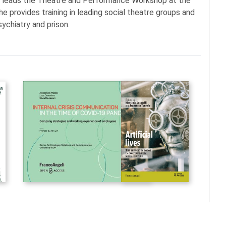
d leads the Theatre and Performance Workshop at the
he provides training in leading social theatre groups and
sychiatry and prison.