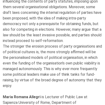
influencing the contents of party statutes, imposing upon
them several organisational obligations. Moreover, some
draft laws concerning the internal regulation of parties have
been proposed, with the idea of making intra-party
democracy not only a prerequisite for obtaining funds, but
also for competing in elections. However, many argue that a
law should be the least invasive possible, and parties should
instead proceed to self-reformation.
The stronger the erosion process of party organisations and
of political cultures is, the more strongly affirmed will be
the personalised models of political organisation, in which
even the funding of the organisation's own public viability is
managed autonomously. This is why ever more frequently
some political leaders make use of think tanks for fund-
raising, by virtue of the broad degree of autonomy that they
enjoy.
Maria Romana Allegri
is Lecturer of Public Law at
Sapienza University of Rome, Department of