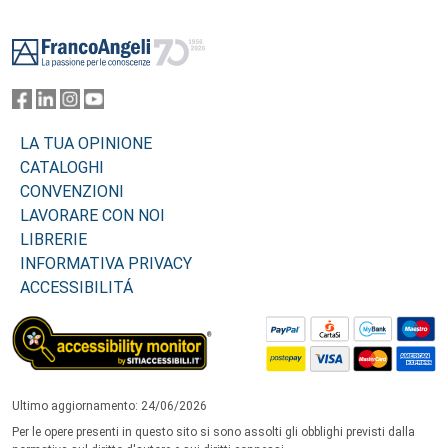
Footer
LA TUA OPINIONE
CATALOGHI
CONVENZIONI
LAVORARE CON NOI
LIBRERIE
INFORMATIVA PRIVACY
ACCESSIBILITÁ
Ultimo aggiornamento: 24/06/2026
Per le opere presenti in questo sito si sono assolti gli obblighi previsti dalla