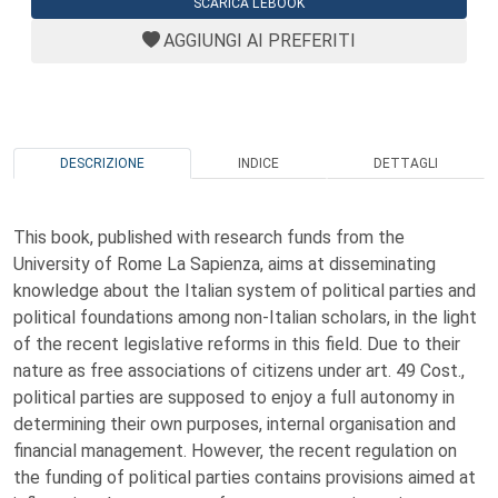
SCARICA L'EBOOK
AGGIUNGI AI PREFERITI
DESCRIZIONE
INDICE
DETTAGLI
This book, published with research funds from the
University of Rome La Sapienza, aims at disseminating
knowledge about the Italian system of political parties and
political foundations among non-Italian scholars, in the light
of the recent legislative reforms in this field. Due to their
nature as free associations of citizens under art. 49 Cost.,
political parties are supposed to enjoy a full autonomy in
determining their own purposes, internal organisation and
financial management. However, the recent regulation on
the funding of political parties contains provisions aimed at