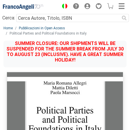
Menu
Cerca:
Main content
Home
Pubblicazioni in Open Access
Political Parties and Political Foundations in Italy.
SUMMER CLOSURE: OUR SHIPMENTS WILL BE
SUSPENDED FOR THE SUMMER BREAK FROM JULY 30
TO AUGUST 23 (INCLUSIVE). HAVE A GREAT SUMMER
HOLIDAY!