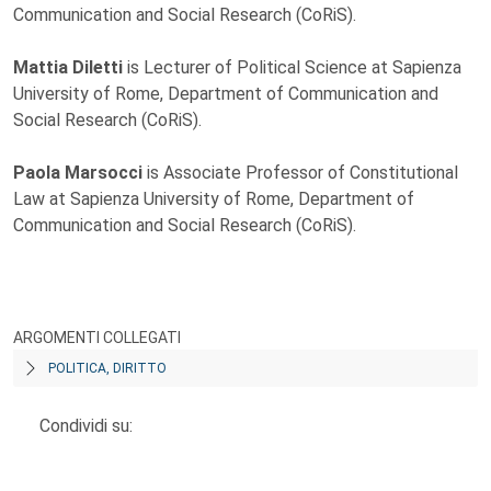
Communication and Social Research (CoRiS).
Mattia Diletti
is Lecturer of Political Science at Sapienza
University of Rome, Department of Communication and
Social Research (CoRiS).
Paola Marsocci
is Associate Professor of Constitutional
Law at Sapienza University of Rome, Department of
Communication and Social Research (CoRiS).
ARGOMENTI COLLEGATI
POLITICA, DIRITTO
Condividi su: