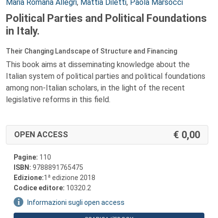
Autori:
Maria Romana Allegri
,
Mattia Diletti
,
Paola Marsocci
Political Parties and Political Foundations
in Italy.
Their Changing Landscape of Structure and Financing
This book aims at disseminating knowledge about the
Italian system of political parties and political foundations
among non-Italian scholars, in the light of the recent
legislative reforms in this field.
0,00
OPEN ACCESS
Pagine:
110
ISBN:
9788891765475
a
Edizione:
1
edizione 2018
Codice editore:
10320.2
Informazioni sugli open access