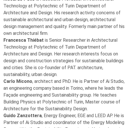
Technology at Polytechnic of Turin Department of
Architecture and Design. His research activity concerns of
sustainable architectural and urban design, architectural
design management and quality. Formerly main partner of his
own architectural firm.
Francesca Thiébat
is Senior Researcher in Architectural
Technology at Polytechnic of Turin Department of
Architecture and Design. Her research interests focus on
design and construction strategies for sustainable buildings
and cities. She is co-founder of PAT. architecture,
sustainability, urban design.
Carlo Micono
, architect and PhD. He is Partner of Ai Studio,
an engineering company based in Torino, where he leads the
Façade engineering and Sustainability group. He teaches
Building Physics at Polytechnic of Turin, Master course of
Architecture for the Sustainability Design.
Guido Zanzottera
, Energy Engineer, EGE and LEED AP. He is
Partner of Ai Studio and coordinator of the Energy Modeling