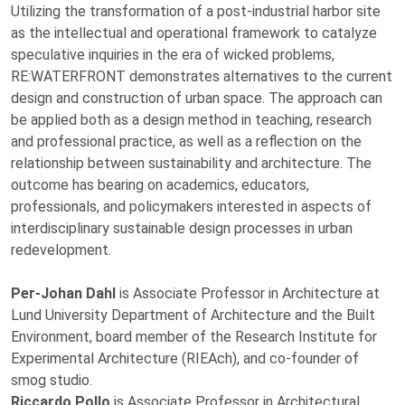
Utilizing the transformation of a post-industrial harbor site
as the intellectual and operational framework to catalyze
speculative inquiries in the era of wicked problems,
RE:WATERFRONT demonstrates alternatives to the current
design and construction of urban space. The approach can
be applied both as a design method in teaching, research
and professional practice, as well as a reflection on the
relationship between sustainability and architecture. The
outcome has bearing on academics, educators,
professionals, and policymakers interested in aspects of
interdisciplinary sustainable design processes in urban
redevelopment.
Per-Johan Dahl
is Associate Professor in Architecture at
Lund University Department of Architecture and the Built
Environment, board member of the Research Institute for
Experimental Architecture (RIEAch), and co-founder of
smog studio.
Riccardo Pollo
is Associate Professor in Architectural