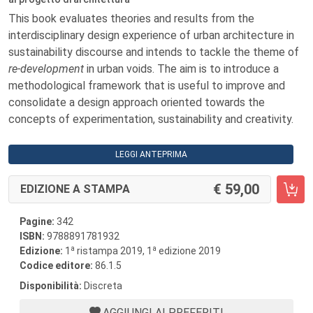
This book evaluates theories and results from the
interdisciplinary design experience of urban architecture in
sustainability discourse and intends to tackle the theme of
re-development
in urban voids. The aim is to introduce a
methodological framework that is useful to improve and
consolidate a design approach oriented towards the
concepts of experimentation, sustainability and creativity.
LEGGI ANTEPRIMA
59,00
EDIZIONE A STAMPA
Pagine:
342
ISBN:
9788891781932
a
a
Edizione:
1
ristampa 2019, 1
edizione 2019
Codice editore:
86.1.5
Disponibilità:
Discreta
AGGIUNGI AI PREFERITI