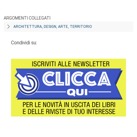
ARGOMENTI COLLEGATI
ARCHITETTURA, DESIGN, ARTE, TERRITORIO
Condividi su:
Footer