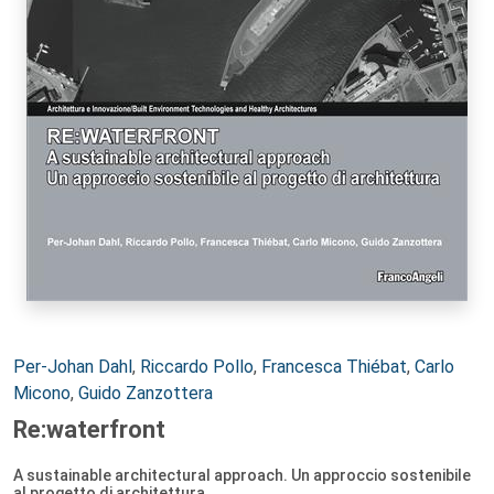
Autori:
Per-Johan Dahl
,
Riccardo Pollo
,
Francesca Thiébat
,
Carlo
Micono
,
Guido Zanzottera
Re:waterfront
A sustainable architectural approach. Un approccio sostenibile
al progetto di architettura