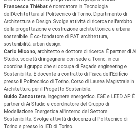
Francesca Thiébat
è ricercatore in Tecnologia
dell'Architettura al Politecnico di Torino, Dipartimento di
Architettura e Design. Svolge attività di ricerca nell'ambito
della progettazione e costruzione architettonica e urbana
sostenibile. È co-fondatore di PAT. architettura,
sostenibilità, urban design.
Carlo Micono
, architetto e dottore di ricerca. È partner di Ai
Studio, società di ingegneria con sede a Torino, in cui
coordina il gruppo che si occupa di Façade engineering e
Sostenibilità. È docente a contratto di Fisica dell'Edificio
presso il Politecnico di Torino, Corso di Laurea Magistrale in
Architettura per il Progetto Sostenibile.
Guido Zanzottera
, ingegnere energetico, EGE e LEED AP. È
partner di Ai Studio e coordinatore del Gruppo di
Modellazione Energetica all'interno del Settore
Sostenibilità. Svolge attività di docenza al Politecnico di
Torino e presso lo IED di Torino.