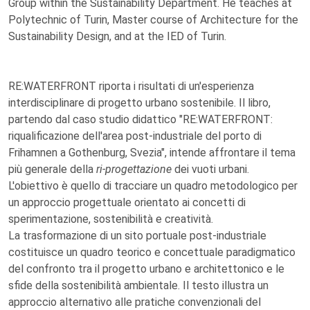
Group within the Sustainability Department. He teaches at
Polytechnic of Turin, Master course of Architecture for the
Sustainability Design, and at the IED of Turin.
RE:WATERFRONT riporta i risultati di un'esperienza
interdisciplinare di progetto urbano sostenibile. Il libro,
partendo dal caso studio didattico "RE:WATERFRONT:
riqualificazione dell'area post-industriale del porto di
Frihamnen a Gothenburg, Svezia", intende affrontare il tema
più generale della
ri-progettazione
dei vuoti urbani.
L'obiettivo è quello di tracciare un quadro metodologico per
un approccio progettuale orientato ai concetti di
sperimentazione, sostenibilità e creatività.
La trasformazione di un sito portuale post-industriale
costituisce un quadro teorico e concettuale paradigmatico
del confronto tra il progetto urbano e architettonico e le
sfide della sostenibilità ambientale. Il testo illustra un
approccio alternativo alle pratiche convenzionali del