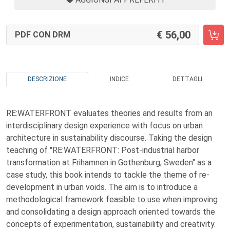
56,00
PDF CON DRM
DESCRIZIONE
INDICE
DETTAGLI
RE:WATERFRONT evaluates theories and results from an
interdisciplinary design experience with focus on urban
architecture in sustainability discourse. Taking the design
teaching of "RE:WATERFRONT: Post-industrial harbor
transformation at Frihamnen in Gothenburg, Sweden" as a
case study, this book intends to tackle the theme of re-
development in urban voids. The aim is to introduce a
methodological framework feasible to use when improving
and consolidating a design approach oriented towards the
concepts of experimentation, sustainability and creativity.