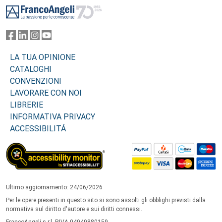
LA TUA OPINIONE
CATALOGHI
CONVENZIONI
LAVORARE CON NOI
LIBRERIE
INFORMATIVA PRIVACY
ACCESSIBILITÁ
Ultimo aggiornamento: 24/06/2026
Per le opere presenti in questo sito si sono assolti gli obblighi previsti dalla
normativa sul diritto d'autore e sui diritti connessi.
FrancoAngeli s.r.l. P.IVA 04949880159