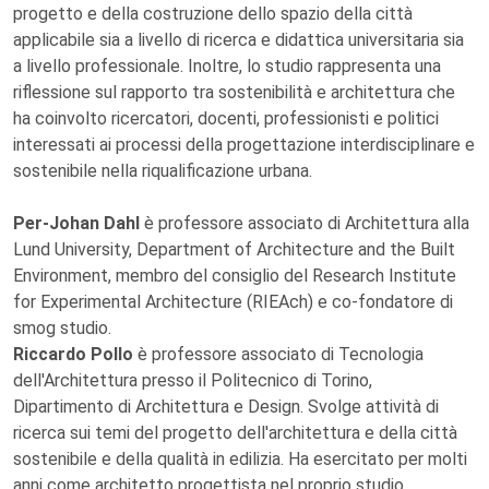
progetto e della costruzione dello spazio della città
applicabile sia a livello di ricerca e didattica universitaria sia
a livello professionale. Inoltre, lo studio rappresenta una
riflessione sul rapporto tra sostenibilità e architettura che
ha coinvolto ricercatori, docenti, professionisti e politici
interessati ai processi della progettazione interdisciplinare e
sostenibile nella riqualificazione urbana.
Per-Johan Dahl
è professore associato di Architettura alla
Lund University, Department of Architecture and the Built
Environment, membro del consiglio del Research Institute
for Experimental Architecture (RIEAch) e co-fondatore di
smog studio.
Riccardo Pollo
è professore associato di Tecnologia
dell'Architettura presso il Politecnico di Torino,
Dipartimento di Architettura e Design. Svolge attività di
ricerca sui temi del progetto dell'architettura e della città
sostenibile e della qualità in edilizia. Ha esercitato per molti
anni come architetto progettista nel proprio studio.