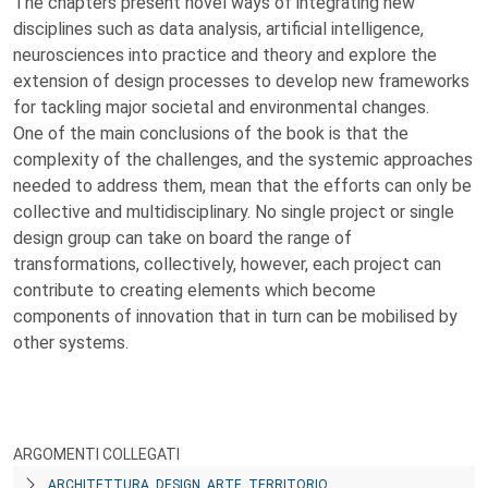
The chapters present novel ways of integrating new
disciplines such as data analysis, artificial intelligence,
neurosciences into practice and theory and explore the
extension of design processes to develop new frameworks
for tackling major societal and environmental changes.
One of the main conclusions of the book is that the
complexity of the challenges, and the systemic approaches
needed to address them, mean that the efforts can only be
collective and multidisciplinary. No single project or single
design group can take on board the range of
transformations, collectively, however, each project can
contribute to creating elements which become
components of innovation that in turn can be mobilised by
other systems.
ARGOMENTI COLLEGATI
ARCHITETTURA, DESIGN, ARTE, TERRITORIO