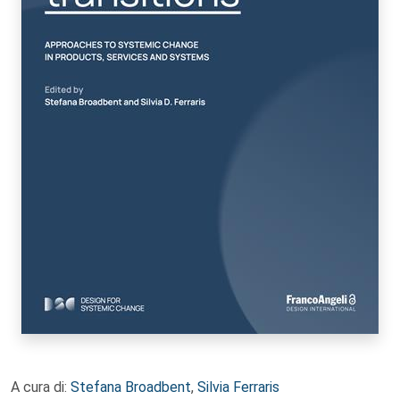
A cura di:
Stefana Broadbent
,
Silvia Ferraris