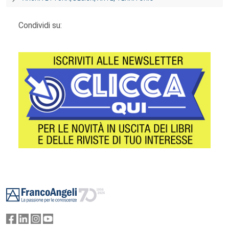
Condividi su:
Footer