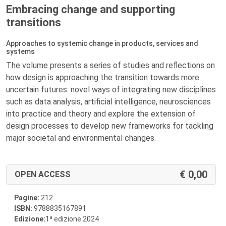
Embracing change and supporting
transitions
Approaches to systemic change in products, services and
systems
The volume presents a series of studies and reflections on
how design is approaching the transition towards more
uncertain futures: novel ways of integrating new disciplines
such as data analysis, artificial intelligence, neurosciences
into practice and theory and explore the extension of
design processes to develop new frameworks for tackling
major societal and environmental changes.
0,00
OPEN ACCESS
Pagine:
212
ISBN:
9788835167891
a
Edizione:
1
edizione 2024