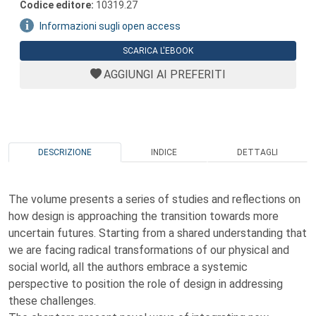
Codice editore:
10319.27
Informazioni sugli open access
SCARICA L'EBOOK
AGGIUNGI AI PREFERITI
DESCRIZIONE
INDICE
DETTAGLI
The volume presents a series of studies and reflections on
how design is approaching the transition towards more
uncertain futures. Starting from a shared understanding that
we are facing radical transformations of our physical and
social world, all the authors embrace a systemic
perspective to position the role of design in addressing
these challenges.