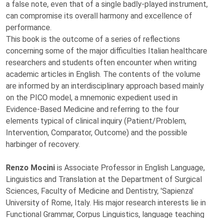
a false note, even that of a single badly-played instrument,
can compromise its overall harmony and excellence of
performance.
This book is the outcome of a series of reflections
concerning some of the major difficulties Italian healthcare
researchers and students often encounter when writing
academic articles in English. The contents of the volume
are informed by an interdisciplinary approach based mainly
on the PICO model, a mnemonic expedient used in
Evidence-Based Medicine and referring to the four
elements typical of clinical inquiry (Patient/Problem,
Intervention, Comparator, Outcome) and the possible
harbinger of recovery.
Renzo Mocini
is Associate Professor in English Language,
Linguistics and Translation at the Department of Surgical
Sciences, Faculty of Medicine and Dentistry, 'Sapienza'
University of Rome, Italy. His major research interests lie in
Functional Grammar, Corpus Linguistics, language teaching