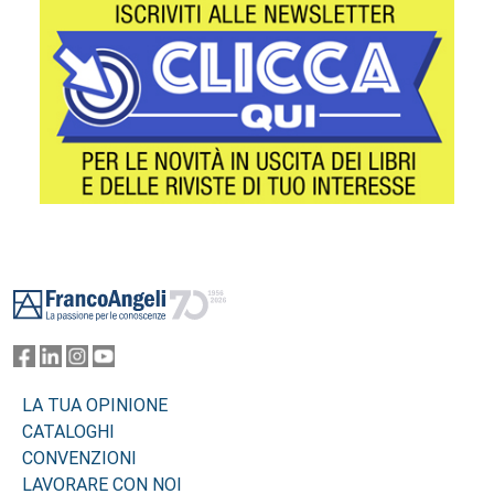
Footer
LA TUA OPINIONE
CATALOGHI
CONVENZIONI
LAVORARE CON NOI