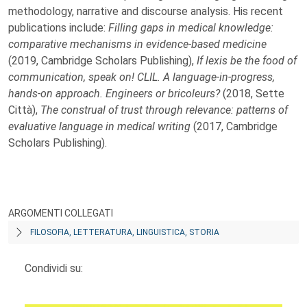
methodology, narrative and discourse analysis. His recent
publications include:
Filling gaps in medical knowledge:
comparative mechanisms in
evidence-based medicine
(2019, Cambridge Scholars Publishing),
If lexis
be the food of
communication, speak on! CLIL. A language-in-progress,
hands-on approach. Engineers or bricoleurs?
(2018, Sette
Città),
The
construal of trust through relevance: patterns of
evaluative language in
medical writing
(2017, Cambridge
Scholars Publishing).
ARGOMENTI COLLEGATI
FILOSOFIA, LETTERATURA, LINGUISTICA, STORIA
Condividi su: