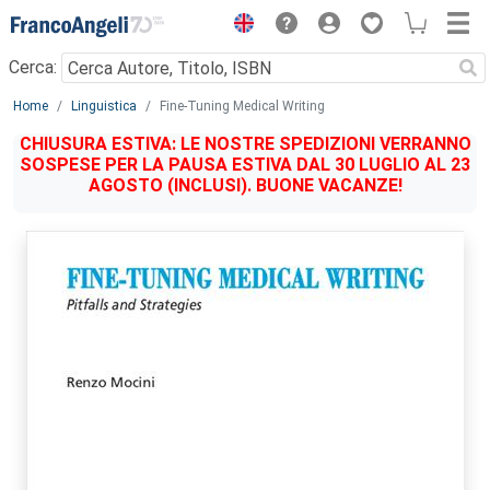
Menu
Cerca:
Main content
Home
Linguistica
Fine-Tuning Medical Writing
CHIUSURA ESTIVA: LE NOSTRE SPEDIZIONI VERRANNO
SOSPESE PER LA PAUSA ESTIVA DAL 30 LUGLIO AL 23
AGOSTO (INCLUSI). BUONE VACANZE!