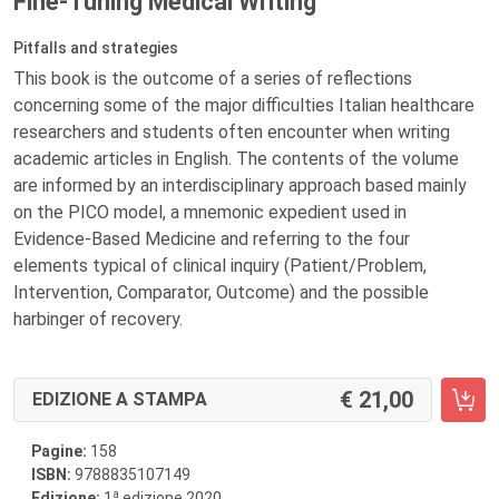
Fine-Tuning Medical Writing
Pitfalls and strategies
This book is the outcome of a series of reflections
concerning some of the major difficulties Italian healthcare
researchers and students often encounter when writing
academic articles in English. The contents of the volume
are informed by an interdisciplinary approach based mainly
on the PICO model, a mnemonic expedient used in
Evidence-Based Medicine and referring to the four
elements typical of clinical inquiry (Patient/Problem,
Intervention, Comparator, Outcome) and the possible
harbinger of recovery.
21,00
EDIZIONE A STAMPA
Pagine:
158
ISBN:
9788835107149
a
Edizione:
1
edizione 2020