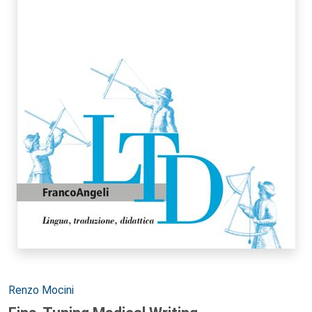
Autori:
Renzo Mocini