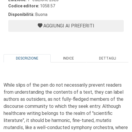
Codice editore:
1058.57
Disponibilità:
Buona
AGGIUNGI AI PREFERITI
DESCRIZIONE
INDICE
DETTAGLI
While slips of the pen do not necessarily prevent readers
from understanding the contents of a text, they can label
authors as outsiders, as not fully-fledged members of the
discourse community to which they seek entry. Although
healthcare writing belongs to the realm of "scientific
literature", it should be harmonic, fine-tuned,
mutatis
mutandis
, like a well-conducted symphony orchestra, where