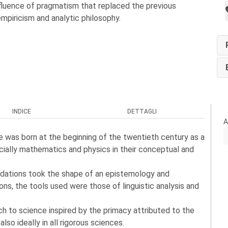
nfluence of pragmatism that replaced the previous
empiricism and analytic philosophy.
INDICE
DETTAGLI
A
ne was born at the beginning of the twentieth century as a
ecially mathematics and physics in their conceptual and
undations took the shape of an epistemology and
ons, the tools used were those of linguistic analysis and
ch to science inspired by the primacy attributed to the
so ideally in all rigorous sciences.