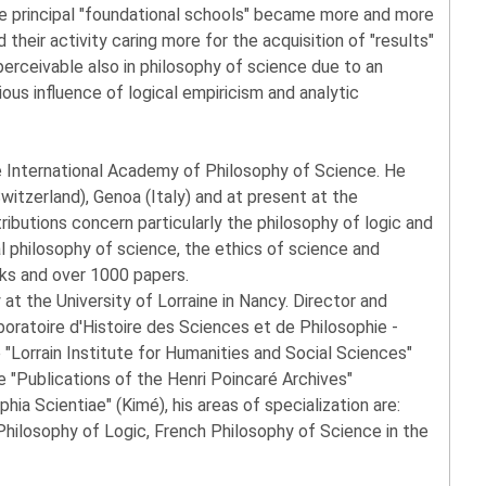
ree principal "foundational schools" became more and more
 their activity caring more for the acquisition of "results"
 perceivable also in philosophy of science due to an
ous influence of logical empiricism and analytic
he International Academy of Philosophy of Science. He
witzerland), Genoa (Italy) and at present at the
ributions concern particularly the philosophy of logic and
l philosophy of science, the ethics of science and
ks and over 1000 papers.
 at the University of Lorraine in Nancy. Director and
oratoire d'Histoire des Sciences et de Philosophie -
 "Lorrain Institute for Humanities and Social Sciences"
 "Publications of the Henri Poincaré Archives"
phia Scientiae" (Kimé), his areas of specialization are:
hilosophy of Logic, French Philosophy of Science in the