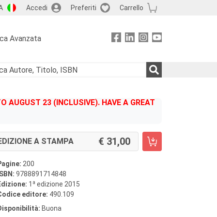
A
Accedi
Preferiti
Carrello
rca Avanzata
 AUGUST 23 (INCLUSIVE). HAVE A GREAT
31,00
EDIZIONE A STAMPA
Pagine:
200
ISBN:
9788891714848
a
Edizione:
1
edizione 2015
Codice editore:
490.109
Disponibilità:
Buona