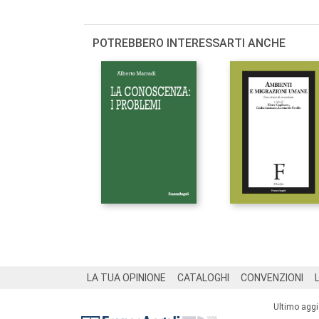
POTREBBERO INTERESSARTI ANCHE
Footer
LA TUA OPINIONE
CATALOGHI
CONVENZIONI
Ultimo agg