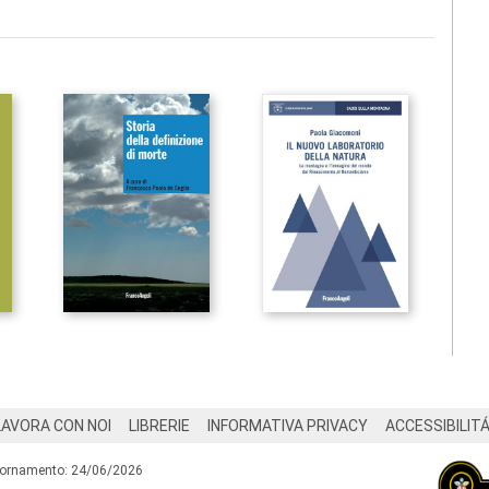
LAVORA CON NOI
LIBRERIE
INFORMATIVA PRIVACY
ACCESSIBILIT
iornamento: 24/06/2026