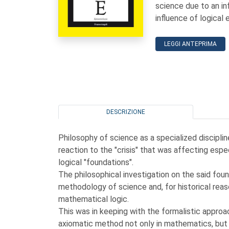
science due to an i
influence of logical 
LEGGI ANTEPRIMA
DESCRIZIONE
Philosophy of science as a specialized discipli
reaction to the "crisis" that was affecting esp
logical "foundations".
The philosophical investigation on the said fo
methodology of science and, for historical reas
mathematical logic.
This was in keeping with the formalistic approa
axiomatic method not only in mathematics, but al