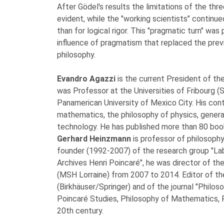
After Gödel's results the limitations of the th
evident, while the "working scientists" continued
than for logical rigor. This "pragmatic turn" was
influence of pragmatism that replaced the previ
philosophy.
Evandro Agazzi
is the current President of t
was Professor at the Universities of Fribourg (S
Panamerican University of Mexico City. His cont
mathematics, the philosophy of physics, genera
technology. He has published more than 80 boo
Gerhard Heinzmann
is professor of philosophy
founder (1992-2007) of the research group "Lab
Archives Henri Poincaré", he was director of the
(MSH Lorraine) from 2007 to 2014. Editor of the
(Birkhäuser/Springer) and of the journal "Philoso
Poincaré Studies, Philosophy of Mathematics, P
20th century.