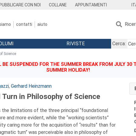
IT
PUBBLICARE CON NOI
COLLANE
APPUNTAMENTI
Rice
 siamo
contatti
aiuto
OLUMI
RIVISTE
Cerca:
of Science
BE SUSPENDED FOR THE SUMMER BREAK FROM JULY 30 TO
SUMMER HOLIDAY!
azzi
,
Gerhard Heinzmann
 Turn in Philosophy of Science
 the limitations of the three principal “foundational
e and more evident, while the “working scientists”
ity caring more for the acquisition of “results” than for
pragmatic turn” was perceivable also in philosophy of