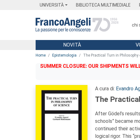
Menu
Main content
Footer
Menu
UNIVERSITÀ
BIBLIOTECA MULTIMEDIALE
chi
NOVITÀ
V
Main content
Home
Epistemologia
The Practical Turn in Philosophy 
SUMMER CLOSURE: OUR SHIPMENTS WILL 
A cura di:
Evandro Ag
The Practical
After Gödel’s results
schools” became mor
continued their activ
logical rigor. This “