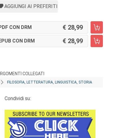
AGGIUNGI AI PREFERITI
28,99
PDF CON DRM
28,99
EPUB CON DRM
RGOMENTI COLLEGATI
FILOSOFIA, LETTERATURA, LINGUISTICA, STORIA
Condividi su: