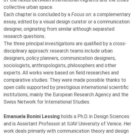
collective urban space.
Each chapter is concluded by a
Focus on
: a complementary
essay, edited by a visual design curator or a communication
designer, originating from similar although separated
research questions.
The three principal investigations are qualified by a cross-
disciplinary approach: research teams include urban
designers, policy planners, communication designers,
sociologists, anthropologists, philosophers and other
experts. All works were based on field researches and
comparative studies. They were made possible thanks to
open calls supported by prestigious international scientific
institutions, mainly the European Research Agency and the
Swiss Network for International Studies.
Emanuela Bonini Lessing
holds a Ph.D. in Design Sciences
and is Assistant Professor at IUAV University of Venice. Her
work deals primarily with communication theory and design