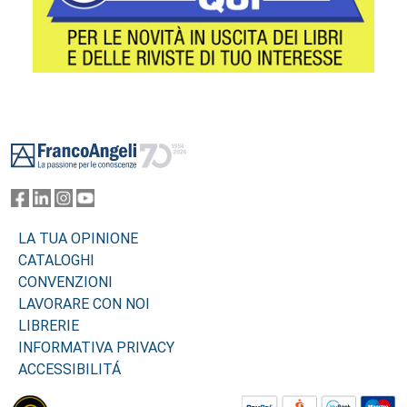
Footer
LA TUA OPINIONE
CATALOGHI
CONVENZIONI
LAVORARE CON NOI
LIBRERIE
INFORMATIVA PRIVACY
ACCESSIBILITÁ