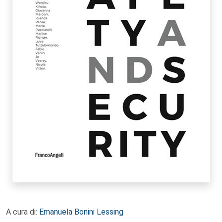
A cura di:
Emanuela Bonini Lessing