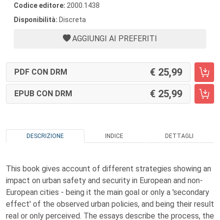
Codice editore:
2000.1438
Disponibilità:
Discreta
AGGIUNGI AI PREFERITI
25,99
PDF CON DRM
25,99
EPUB CON DRM
DESCRIZIONE
INDICE
DETTAGLI
This book gives account of different strategies showing an
impact on urban safety and security in European and non-
European cities - being it the main goal or only a 'secondary
effect' of the observed urban policies, and being their result
real or only perceived. The essays describe the process, the