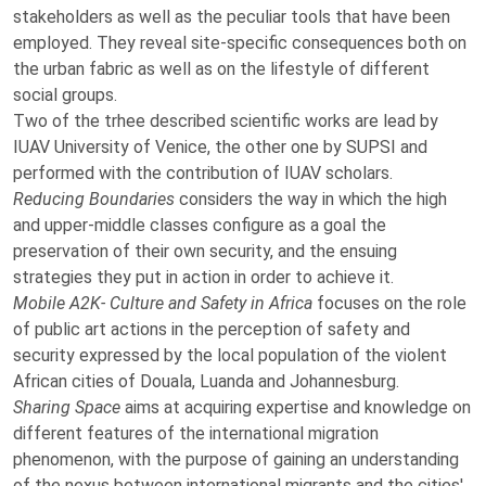
stakeholders as well as the peculiar tools that have been
employed. They reveal site-specific consequences both on
the urban fabric as well as on the lifestyle of different
social groups.
Two of the trhee described scientific works are lead by
IUAV University of Venice, the other one by SUPSI and
performed with the contribution of IUAV scholars.
Reducing Boundaries
considers the way in which the high
and upper-middle classes configure as a goal the
preservation of their own security, and the ensuing
strategies they put in action in order to achieve it.
Mobile A2K- Culture and Safety in Africa
focuses on the role
of public art actions in the perception of safety and
security expressed by the local population of the violent
African cities of Douala, Luanda and Johannesburg.
Sharing Space
aims at acquiring expertise and
knowledge on
different features of the international migration
phenomenon, with the purpose of gaining an understanding
of the nexus between international migrants and the cities'