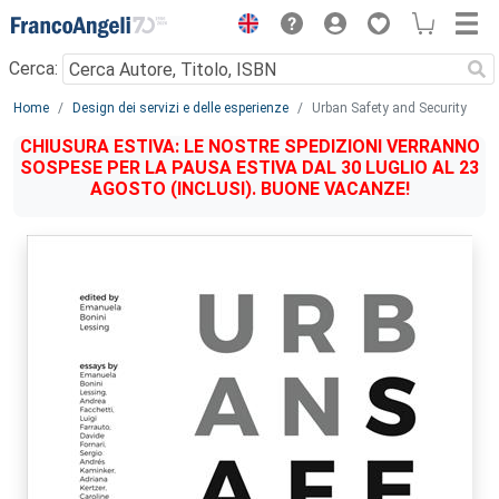
Menu
Cerca:
Main content
Home
Design dei servizi e delle esperienze
Urban Safety and Security
CHIUSURA ESTIVA: LE NOSTRE SPEDIZIONI VERRANNO
SOSPESE PER LA PAUSA ESTIVA DAL 30 LUGLIO AL 23
AGOSTO (INCLUSI). BUONE VACANZE!