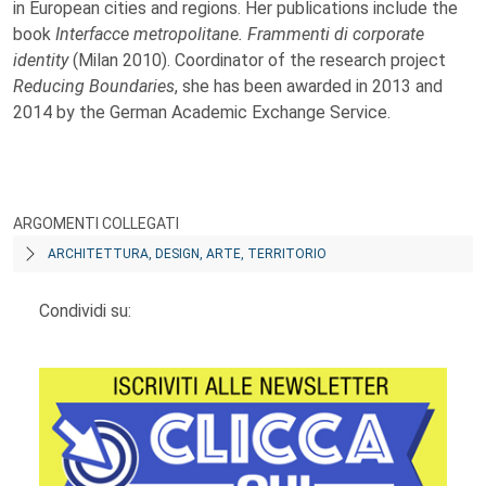
in European cities and regions. Her publications include the
book
Interfacce metropolitane. Frammenti di corporate
identity
(Milan 2010). Coordinator of the research project
Reducing Boundaries
, she has been awarded in 2013 and
2014 by the German Academic Exchange Service.
ARGOMENTI COLLEGATI
ARCHITETTURA, DESIGN, ARTE, TERRITORIO
Condividi su: