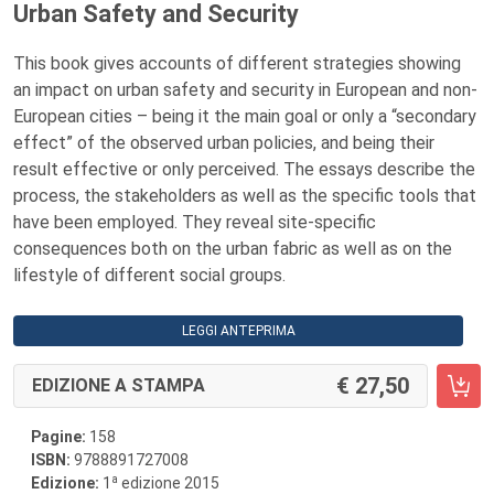
Urban Safety and Security
This book gives accounts of different strategies showing
an impact on urban safety and security in European and non-
European cities – being it the main goal or only a “secondary
effect” of the observed urban policies, and being their
result effective or only perceived. The essays describe the
process, the stakeholders as well as the specific tools that
have been employed. They reveal site-specific
consequences both on the urban fabric as well as on the
lifestyle of different social groups.
LEGGI ANTEPRIMA
27,50
EDIZIONE A STAMPA
Pagine:
158
ISBN:
9788891727008
a
Edizione:
1
edizione 2015