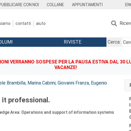
EN
PUBBLICARE CON NOI
COLLANE
APPUNTAMENTI
Ricer
 siamo
contatti
aiuto
OLUMI
RIVISTE
Cerca:
IONI VERRANNO SOSPESE PER LA PAUSA ESTIVA DAL 30 LU
VACANZE!
ele Brambilla
,
Marina Cabrini
,
Giovanni Franza
,
Eugenio
 it professional.
ledge Area: Operations and support of information systems