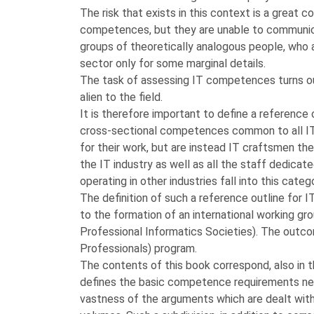
The risk that exists in this context is a great c
competences, but they are unable to communica
groups of theoretically analogous people, who ar
sector only for some marginal details.
The task of assessing IT competences turns ou
alien to the field.
It is therefore important to define a reference 
cross-sectional competences common to all IT 
for their work, but are instead IT craftsmen t
the IT industry as well as all the staff dedica
operating in other industries fall into this categ
The definition of such a reference outline for 
to the formation of an international working g
Professional Informatics Societies). The outco
Professionals) program.
The contents of this book correspond, also in t
defines the basic competence requirements nec
vastness of the arguments which are dealt with,