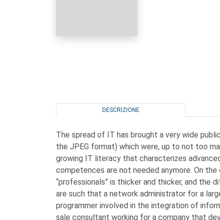
DESCRIZIONE
The spread of IT has brought a very wide publ
the JPEG format) which were, up to not too man
growing IT literacy that characterizes advance
competences are not needed anymore. On the co
“professionals” is thicker and thicker, and the 
are such that a network administrator for a lar
programmer involved in the integration of info
sale consultant working for a company that d