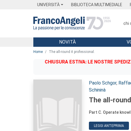
Menu
Main content
Footer
Menu
UNIVERSITÀ
BIBLIOTECA MULTIMEDIALE
chi
NOVITÀ
V
Main content
Home
The all-round it professional.
CHIUSURA ESTIVA: LE NOSTRE SPEDIZ
Autori:
Paolo Schgor
,
Raffa
Schininà
The all-round
Part C. Operate know
LEGGI ANTEPRIMA