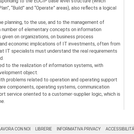
responding to the EUCIP base level structure (which
lan”, “Build” and “Operate” areas), also reflects a logical
the planning, to the use, and to the management of
a number of elementary concepts on information
s given on organizations, on business process
and economic implications of IT investments, often from
that IT specialists must understand the real requirements
d.
 to the realization of information systems, with
evelopment object.
with problems related to operation and operating support
ware components, operating systems, communication
rt service oriented to a customer-supplier logic, which is
me.
LAVORA CON NOI
LIBRERIE
INFORMATIVA PRIVACY
ACCESSIBILIT