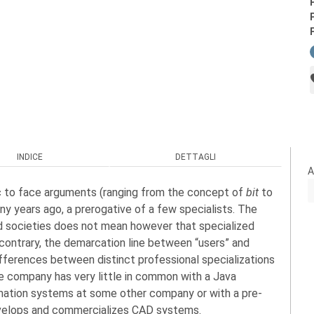
INDICE
DETTAGLI
A
ic to face arguments (ranging from the concept of
bit
to
y years ago, a prerogative of a few specialists. The
d societies does not mean however that specialized
ntrary, the demarcation line between “users” and
differences between distinct professional specializations
ge company has very little in common with a Java
rmation systems at some other company or with a pre-
evelops and commercializes CAD systems.