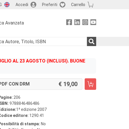
G
Accedi
Preferiti
Carrello
ca Avanzata
GLIO AL 23 AGOSTO (INCLUSI). BUONE
19,00
PDF CON DRM
Pagine:
206
ISBN:
9788846486486
a
Edizione:
1
edizione 2007
Codice editore:
1290.41
Possibilità di stampa:
No