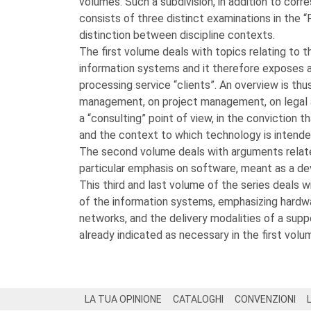
volumes. Such a subdivision, in addition to cor
consists of three distinct examinations in the “P
distinction between discipline contexts.
The first volume deals with topics relating to 
information systems and it therefore exposes 
processing service “clients”. An overview is thu
management, on project management, on legal 
a “consulting” point of view, in the conviction 
and the context to which technology is intende
The second volume deals with arguments related
particular emphasis on software, meant as a d
This third and last volume of the series deals 
of the information systems, emphasizing hard
networks, and the delivery modalities of a suppo
already indicated as necessary in the first volu
Footer
LA TUA OPINIONE
CATALOGHI
CONVENZIONI