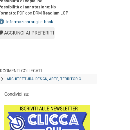
Possibilità di copia:
No
Possibilità di annotazione:
No
Formato:
PDF con DRM
Readium LCP
Informazioni sugli e-book
AGGIUNGI AI PREFERITI
RGOMENTI COLLEGATI
ARCHITETTURA, DESIGN, ARTE, TERRITORIO
Condividi su: