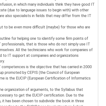
onfusion, in which many individuals think they have good IT
te (due to language issues to begin with) with other
e also specialists in fields that may differ from the IT
t to be even more difficult (maybe) for those who are
outline for helping one to identify some firm points of
professionals, that is those who do not simply use IT
hemselves. All the technicians who work for companies of
ted to IT support at companies and organizations
ory.
IT competences is the objective that has carried in 2000
roup promoted by CEPIS (the Council of European
me is the EUCIP (European Certification of Informatics
he organization of arguments, to the Syllabus that
essary to get the EUCIP certification. Due to the
 it has been chosen to subdivide the book in three