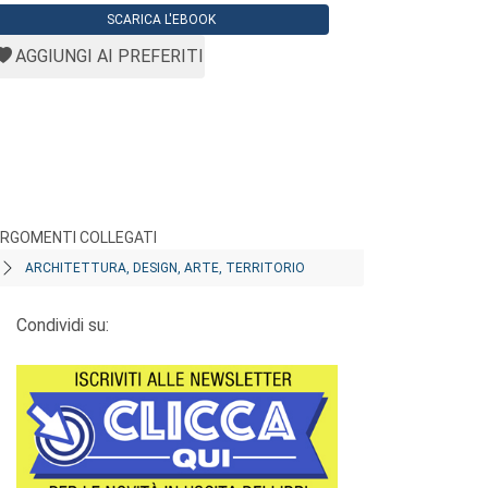
SCARICA L'EBOOK
AGGIUNGI AI PREFERITI
RGOMENTI COLLEGATI
ARCHITETTURA, DESIGN, ARTE, TERRITORIO
Condividi su: