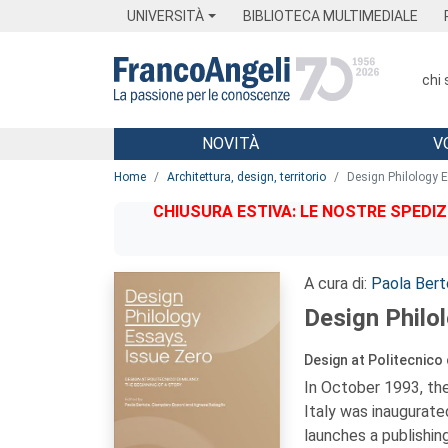
Menu
Main content
Footer
Menu
UNIVERSITÀ
BIBLIOTECA MULTIMEDIALE
chi
NOVITÀ
V
Main content
Home
Architettura, design, territorio
Design Philology 
CHIUSURA ESTIVA: LE NOSTRE SPEDIZ
A cura di:
Paola Bert
Design Philo
Design at Politecnico 
In October 1993, the
Italy was inaugurate
launches a publishing