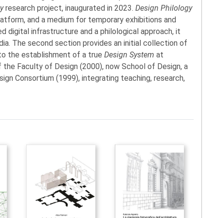
gy
research project, inaugurated in 2023.
Design Philology
l platform, and a medium for temporary exhibitions and
 digital infrastructure and a philological approach, it
dia. The second section provides an initial collection of
 to the establishment of a true
Design System
at
f the Faculty of Design (2000), now School of Design, a
gn Consortium (1999), integrating teaching, research,