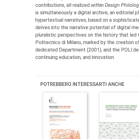
contributions, all realized within
Design Philolo
is simultaneously a digital archive, an editoria
hypertextual narratives; based on a sophisticated
delves into the narrative potential of digital me
pluralistic perspectives on the history that led
Politecnico di Milano, marked by the creation o
dedicated Department (2001), and the POLI.desi
continuing education, and innovation.
POTREBBERO INTERESSARTI ANCHE