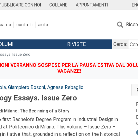
EN
PUBBLICARE CON NOI
COLLANE
APPUNTAMENTI
Ricer
 siamo
contatti
aiuto
OLUMI
RIVISTE
Cerca:
Essays. Issue Zero
IONI VERRANNO SOSPESE PER LA PAUSA ESTIVA DAL 30 LU
VACANZE!
ola
,
Giampiero Bosoni
,
Agnese Rebaglio
logy Essays. Issue Zero
di Milano: The Beginning of a Story
 first Bachelor’s Degree Program in Industrial Design in
d at Politecnico di Milano. This volume – Issue Zero –
 initiative that, grounded in a reflection on the historical