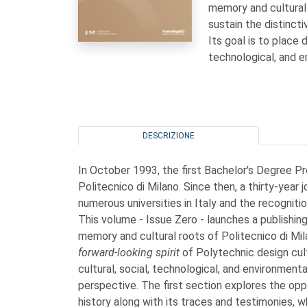
memory and cultural 
sustain the distincti
Its goal is to place 
technological, and e
DESCRIZIONE
In October 1993, the first Bachelor's Degree Pro
Politecnico di Milano. Since then, a thirty-year
numerous universities in Italy and the recogniti
This volume - Issue Zero - launches a publishing i
memory and cultural roots of Politecnico di Mil
forward-looking spirit
of Polytechnic design cult
cultural, social, technological, and environment
perspective. The first section explores the op
history along with its traces and testimonies, wh