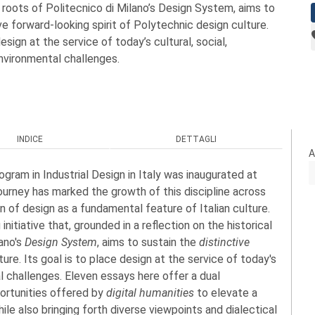
roots of Politecnico di Milano’s Design System, aims to
ve forward-looking spirit of Polytechnic design culture.
design at the service of today’s cultural, social,
nvironmental challenges.
INDICE
DETTAGLI
A
gram in Industrial Design in Italy was inaugurated at
 journey has marked the growth of this discipline across
on of design as a fundamental feature of Italian culture.
nitiative that, grounded in a reflection on the historical
ano's
Design System
, aims to sustain the
distinctive
ure. Its goal is to place design at the service of today's
al challenges. Eleven essays here offer a dual
portunities offered by
digital humanities
to elevate a
ile also bringing forth diverse viewpoints and dialectical