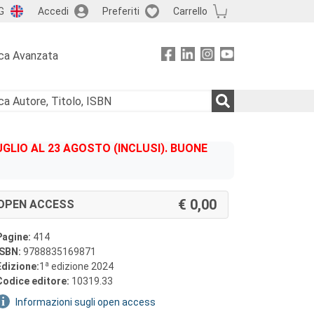
G
Accedi
Preferiti
Carrello
ca Avanzata
GLIO AL 23 AGOSTO (INCLUSI). BUONE
0,00
OPEN ACCESS
Pagine:
414
ISBN:
9788835169871
a
Edizione:
1
edizione 2024
Codice editore:
10319.33
Informazioni sugli open access