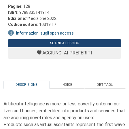
Pagine:
128
ISBN:
9788835141914
a
Edizione:
1
edizione 2022
Codice editore:
10319.17
Informazioni sugli open access
SCARICA L'EBOOK
AGGIUNGI AI PREFERITI
DESCRIZIONE
INDICE
DETTAGLI
Artificial intelligence is more-or-less covertly entering our
lives and houses, embedded into products and services that
are acquiring novel roles and agency on users.
Products such as virtual assistants represent the first wave