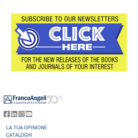
Footer
LA TUA OPINIONE
CATALOGHI