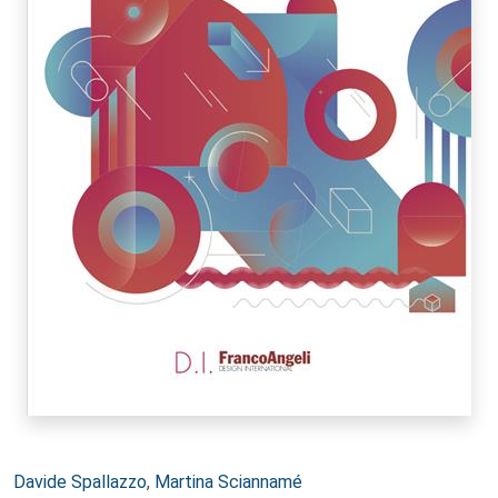
Autori:
Davide Spallazzo
,
Martina Sciannamé