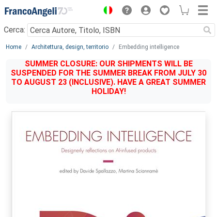
Menu
Cerca:
Main content
Home
Architettura, design, territorio
Embedding intelligence
SUMMER CLOSURE: OUR SHIPMENTS WILL BE
SUSPENDED FOR THE SUMMER BREAK FROM JULY 30
TO AUGUST 23 (INCLUSIVE). HAVE A GREAT SUMMER
HOLIDAY!