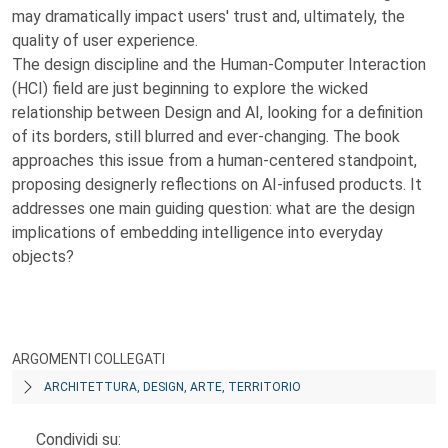
may dramatically impact users' trust and, ultimately, the
quality of user experience.
The design discipline and the Human-Computer Interaction
(HCI) field are just beginning to explore the wicked
relationship between Design and AI, looking for a definition
of its borders, still blurred and ever-changing. The book
approaches this issue from a human-centered standpoint,
proposing designerly reflections on AI-infused products. It
addresses one main guiding question: what are the design
implications of embedding intelligence into everyday
objects?
ARGOMENTI COLLEGATI
ARCHITETTURA, DESIGN, ARTE, TERRITORIO
Condividi su: