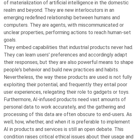
of materialization of artificial intelligence in the domestic
realm and beyond. They are new interlocutors in an
emerging redefined relationship between humans and
computers. They are agents, with miscommunicated or
unclear properties, performing actions to reach human-set
goals.
They embed capabilities that industrial products never had.
They can learn users' preferences and accordingly adapt
their responses, but they are also powerful means to shape
people's behavior and build new practices and habits.
Nevertheless, the way these products are used is not fully
exploiting their potential, and frequently they entail poor
user experiences, relegating their role to gadgets or toys.
Furthermore, AI-infused products need vast amounts of
personal data to work accurately, and the gathering and
processing of this data are often obscure to end-users. As
well, how, whether, and when it is preferable to implement
AI in products and services is still an open debate. This
condition raises critical ethical issues about their usage and