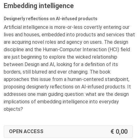
Embedding intelligence
Designerly reflections on AI-infused products
Artificial intelligence is more-or-less covertly entering our
lives and houses, embedded into products and services that
are acquiring novel roles and agency on users. The design
discipline and the Human-Computer Interaction (HCI) field
are just beginning to explore the wicked relationship
between Design and AI, looking for a definition of its
borders, still blurred and ever changing. The book
approaches this issue from a human-centered standpoint,
proposing designerly reflections on AI-infused products. It
addresses one main guiding question: what are the design
implications of embedding intelligence into everyday
objects?
0,00
OPEN ACCESS