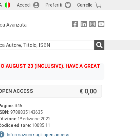
A
Accedi
Preferiti
Carrello
rca Avanzata
 AUGUST 23 (INCLUSIVE). HAVE A GREAT
0,00
OPEN ACCESS
Pagine:
346
ISBN:
9788835143635
a
Edizione:
1
edizione 2022
Codice editore:
10085.11
Informazioni sugli open access