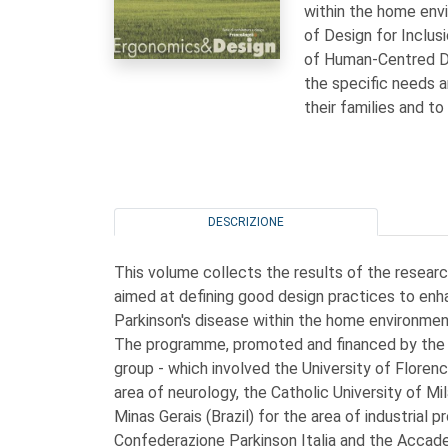
within the home envi
of Design for Inclus
of Human-Centred De
the specific needs 
their families and to
DESCRIZIONE
This volume collects the results of the resea
aimed at defining good design practices to enh
Parkinson's disease within the home environmen
The programme, promoted and financed by the F
group - which involved the University of Florence
area of neurology, the Catholic University of Mi
Minas Gerais (Brazil) for the area of industrial p
Confederazione Parkinson Italia and the Acca