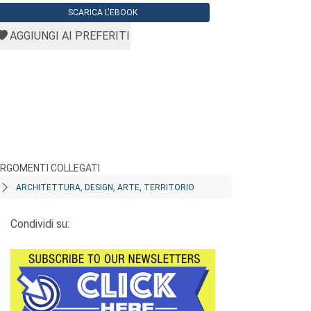
SCARICA L'EBOOK
AGGIUNGI AI PREFERITI
RGOMENTI COLLEGATI
ARCHITETTURA, DESIGN, ARTE, TERRITORIO
Condividi su: