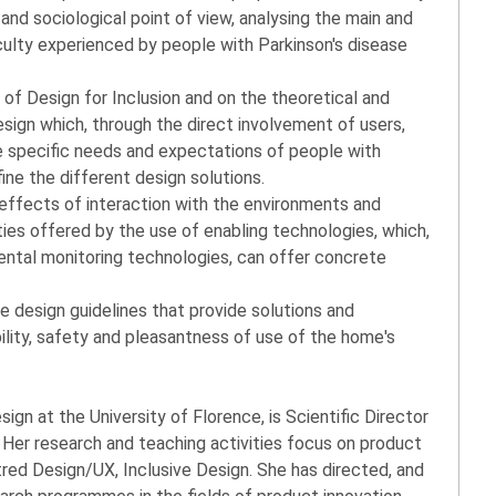
and sociological point of view, analysing the main and
culty experienced by people with Parkinson's disease
 of Design for Inclusion and on the theoretical and
gn which, through the direct involvement of users,
e specific needs and expectations of people with
fine the different design solutions.
 effects of interaction with the environments and
ties offered by the use of enabling technologies, which,
ental monitoring technologies, can offer concrete
e design guidelines that provide solutions and
ility, safety and pleasantness of use of the home's
sign at the University of Florence, is Scientific Director
Her research and teaching activities focus on product
ed Design/UX, Inclusive Design. She has directed, and