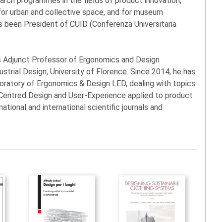
search programmes in the fields of product innovation,
n for urban and collective space, and for museum
 been President of CUID (Conferenza Universitaria
is Adjunct Professor of Ergonomics and Design
ustrial Design, University of Florence. Since 2014, he has
boratory of Ergonomics & Design LED, dealing with topics
n-Centred Design and User-Experience applied to product
national and international scientific journals and