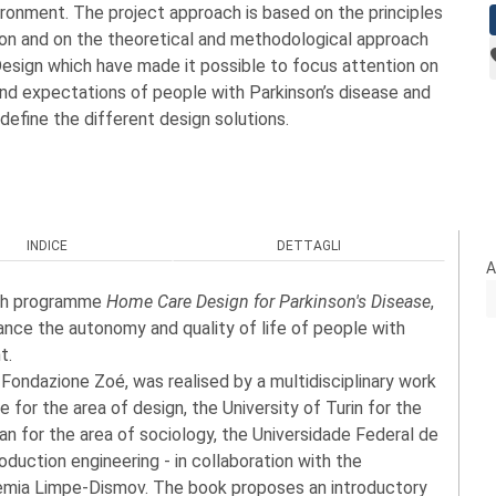
ronment. The project approach is based on the principles
ion and on the theoretical and methodological approach
sign which have made it possible to focus attention on
and expectations of people with Parkinson’s disease and
 define the different design solutions.
INDICE
DETTAGLI
A
rch programme
Home Care Design for Parkinson's Disease
,
ance the autonomy and quality of life of people with
t.
ondazione Zoé, was realised by a multidisciplinary work
 for the area of design, the University of Turin for the
lan for the area of sociology, the Universidade Federal de
roduction engineering - in collaboration with the
demia Limpe-Dismov. The book proposes an introductory