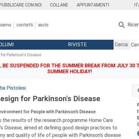
IT
PUBBLICARE CON NOI
COLLANE
APPUNTAMENTI
Rice
 siamo
contatti
aiuto
OLUMI
RIVISTE
Cerca:
for Parkinson's Disease
BE SUSPENDED FOR THE SUMMER BREAK FROM JULY 30 TO
SUMMER HOLIDAY!
ia Pistolesi
sign for Parkinson's Disease
vironment for People with Parkinson's Disease
s the results of the research programme Home Care
’s Disease, aimed at defining good design practices to
 and quality of life of people with Parkinson’s disease