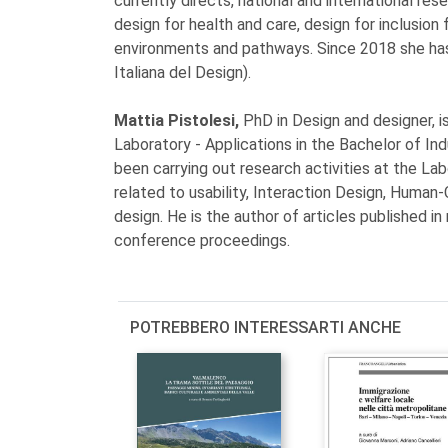
currently directs, national and international re
design for health and care, design for inclusio
environments and pathways. Since 2018 she has
Italiana del Design).
Mattia Pistolesi,
PhD in Design and designer, 
Laboratory - Applications in the Bachelor of Ind
been carrying out research activities at the La
related to usability, Interaction Design, Huma
design. He is the author of articles published in 
conference proceedings.
POTREBBERO INTERESSARTI ANCHE