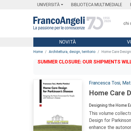
Menu
Main content
Footer
Menu
UNIVERSITÀ
BIBLIOTECA MULTIMEDIALE
chi
NOVITÀ
V
Main content
Home
Architettura, design, territorio
Home Care Design 
SUMMER CLOSURE: OUR SHIPMENTS WILL 
Autori:
Francesca Tosi
,
Matt
Home Care De
Designing the Home En
This volume collect
Design for Parkinson
enhance the autonomy