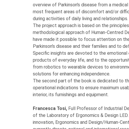
overview of Parkinson's disease from a medical 
most frequent areas of discomfort and/or diffi
during activities of daily living and relationships.
The project approach is based on the principles
methodological approach of Human-Centred Desi
have made it possible to focus attention on th
Parkinson's disease and their families and to de
Specific insights are devoted to the emotional
products of everyday life, and to the opportuni
from robotics to wearable devices to environm
solutions for enhancing independence.
The second part of the book is dedicated to th
operational indications to ensure maximum usab
interior, its furnishings and equipment.
Francesca Tosi,
Full Professor of Industrial De
of the Laboratory of Ergonomics & Design LED. 
innovation, Ergonomics and Design/Human-Centr