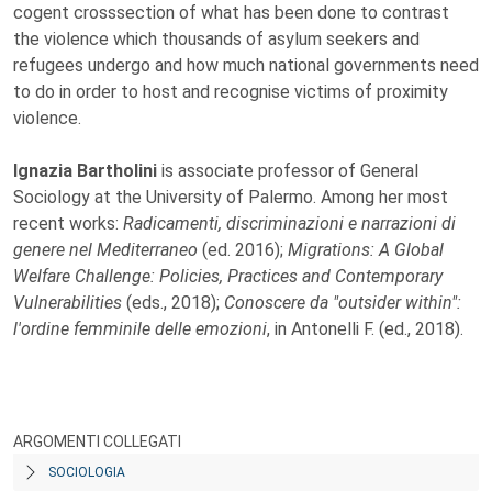
cogent crosssection of what has been done to contrast
the violence which thousands of asylum seekers and
refugees undergo and how much national governments need
to do in order to host and recognise victims of proximity
violence.
Ignazia Bartholini
is associate professor of General
Sociology at the University of Palermo. Among her most
recent works:
Radicamenti, discriminazioni e narrazioni di
genere nel Mediterraneo
(ed. 2016);
Migrations: A Global
Welfare Challenge: Policies, Practices and Contemporary
Vulnerabilities
(eds., 2018);
Conoscere da "outsider within":
l'ordine femminile delle emozioni
, in Antonelli F. (ed., 2018).
ARGOMENTI COLLEGATI
SOCIOLOGIA