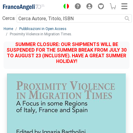
Menu
Cerca:
Main content
Home
Pubblicazioni in Open Access
Proximity Violence in Migration Times.
SUMMER CLOSURE: OUR SHIPMENTS WILL BE
SUSPENDED FOR THE SUMMER BREAK FROM JULY 30
TO AUGUST 23 (INCLUSIVE). HAVE A GREAT SUMMER
HOLIDAY!