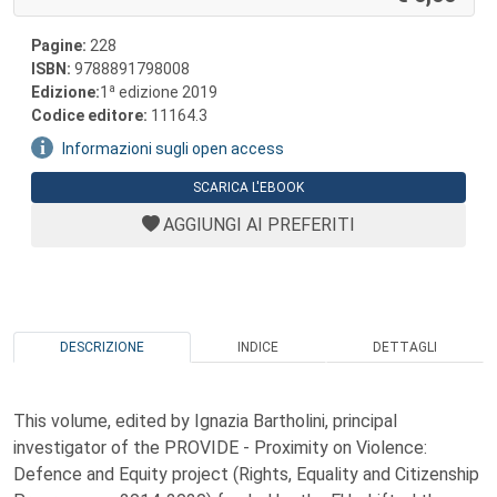
Pagine:
228
ISBN:
9788891798008
a
Edizione:
1
edizione 2019
Codice editore:
11164.3
Informazioni sugli open access
SCARICA L'EBOOK
AGGIUNGI AI PREFERITI
DESCRIZIONE
INDICE
DETTAGLI
This volume, edited by Ignazia Bartholini, principal
investigator of the PROVIDE - Proximity on Violence:
Defence and Equity project (Rights, Equality and Citizenship