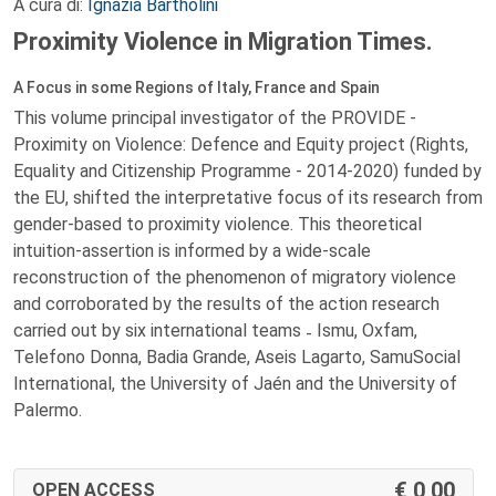
A cura di:
Ignazia Bartholini
Proximity Violence in Migration Times.
A Focus in some Regions of Italy, France and Spain
This volume principal investigator of the PROVIDE -
Proximity on Violence: Defence and Equity project (Rights,
Equality and Citizenship Programme - 2014-2020) funded by
the EU, shifted the interpretative focus of its research from
gender-based to proximity violence. This theoretical
intuition-assertion is informed by a wide-scale
reconstruction of the phenomenon of migratory violence
and corroborated by the results of the action research
carried out by six international teams ˗ Ismu, Oxfam,
Telefono Donna, Badia Grande, Aseis Lagarto, SamuSocial
International, the University of Jaén and the University of
Palermo.
0,00
OPEN ACCESS