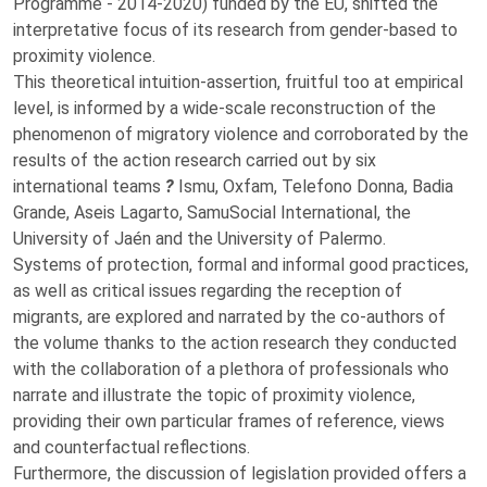
Programme - 2014-2020) funded by the EU, shifted the
interpretative focus of its research from gender-based to
proximity violence.
This theoretical intuition-assertion, fruitful too at empirical
level, is informed by a wide-scale reconstruction of the
phenomenon of migratory violence and corroborated by the
results of the action research carried out by six
international teams
?
Ismu, Oxfam, Telefono Donna, Badia
Grande, Aseis Lagarto, SamuSocial International, the
University of Jaén and the University of Palermo.
Systems of protection, formal and informal good practices,
as well as critical issues regarding the reception of
migrants, are explored and narrated by the co-authors of
the volume thanks to the action research they conducted
with the collaboration of a plethora of professionals who
narrate and illustrate the topic of proximity violence,
providing their own particular frames of reference, views
and counterfactual reflections.
Furthermore, the discussion of legislation provided offers a