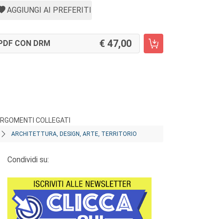
AGGIUNGI AI PREFERITI
47,00
PDF CON DRM
RGOMENTI COLLEGATI
ARCHITETTURA, DESIGN, ARTE, TERRITORIO
Condividi su: