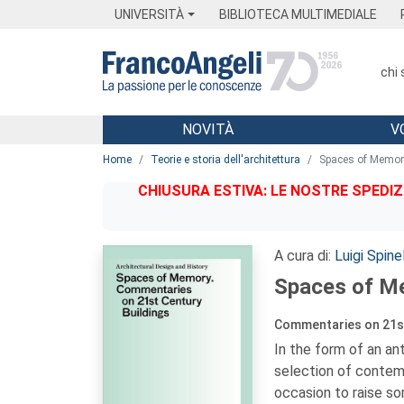
Menu
Main content
Footer
Menu
UNIVERSITÀ
BIBLIOTECA MULTIMEDIALE
chi
NOVITÀ
V
Main content
Home
Teorie e storia dell'architettura
Spaces of Memor
CHIUSURA ESTIVA: LE NOSTRE SPEDIZ
A cura di:
Luigi Spinel
Spaces of M
Commentaries on 21st
In the form of an an
selection of contem
occasion to raise so