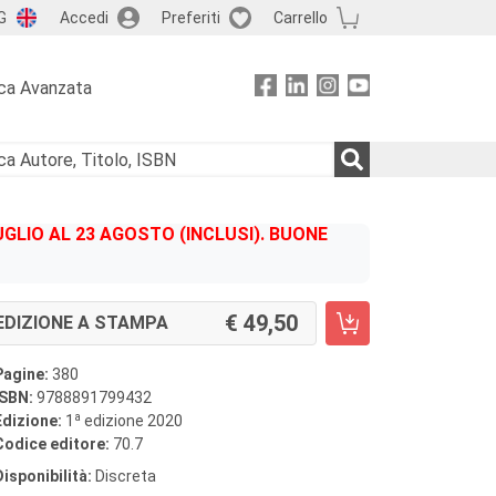
G
Accedi
Preferiti
Carrello
ca Avanzata
GLIO AL 23 AGOSTO (INCLUSI). BUONE
49,50
EDIZIONE A STAMPA
Pagine:
380
ISBN:
9788891799432
a
Edizione:
1
edizione 2020
Codice editore:
70.7
Disponibilità:
Discreta