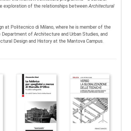
he exploration of the relationships between
Architectural
gn at Politecnico di Milano, where he is member of the
 Department of Architecture and Urban Studies, and
ectural Design and History at the Mantova Campus.