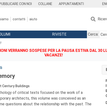
EN
PUBBLICARE CON NOI
COLLANE
APPUNTAMENTI
Ricer
 siamo
contatti
aiuto
OLUMI
RIVISTE
Cerca:
y
IONI VERRANNO SOSPESE PER LA PAUSA ESTIVA DAL 30 LU
VACANZE!
li
emory
 Century Buildings
thology of critical texts focused on the work of a
porary architects, this volume was conceived as an
me questions about the relationship with the past. The