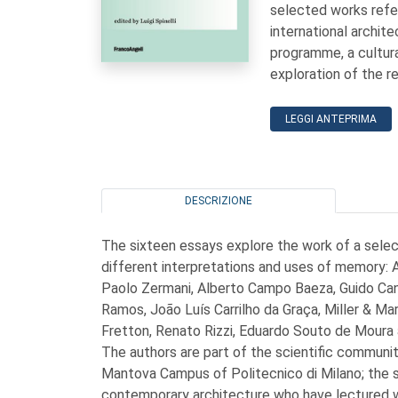
selected works refe
international archit
programme, a cultura
exploration of the 
LEGGI ANTEPRIMA
DESCRIZIONE
The sixteen essays explore the work of a sele
different interpretations and uses of memory: 
Paolo Zermani, Alberto Campo Baeza, Guido Canali
Ramos, João Luís Carrilho da Graça, Miller & M
Fretton, Renato Rizzi, Eduardo Souto de Moura a
The authors are part of the scientific communit
Mantova Campus of Politecnico di Milano; the 
contemporary architecture who have lectured 