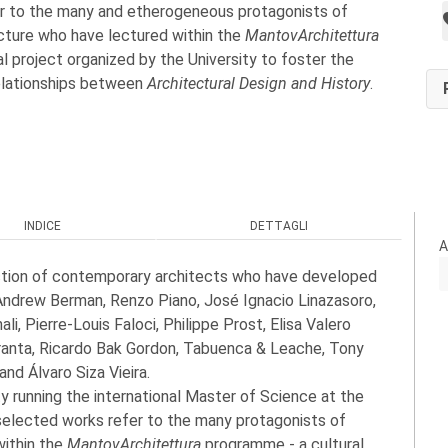
r to the many and etherogeneous protagonists of
ecture who have lectured within the
MantovArchitettura
l project organized by the University to foster the
relationships between
Architectural Design and History
.
INDICE
DETTAGLI
A
ction of contemporary architects who have developed
Andrew Berman, Renzo Piano, José Ignacio Linazasoro,
, Pierre-Louis Faloci, Philippe Prost, Elisa Valero
aranta, Ricardo Bak Gordon, Tabuenca & Leache, Tony
nd Álvaro Siza Vieira.
y running the international Master of Science at the
selected works refer to the many protagonists of
within the
MantovArchitettura
programme - a cultural