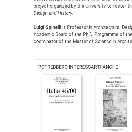
project organized by the University to foster t
Design and History
.
Luigi Spinelli
is Professor in Architectural Desi
Academic Board of the Ph.D. Programme of the
coordinator of the Master of Science in Archit
POTREBBERO INTERESSARTI ANCHE