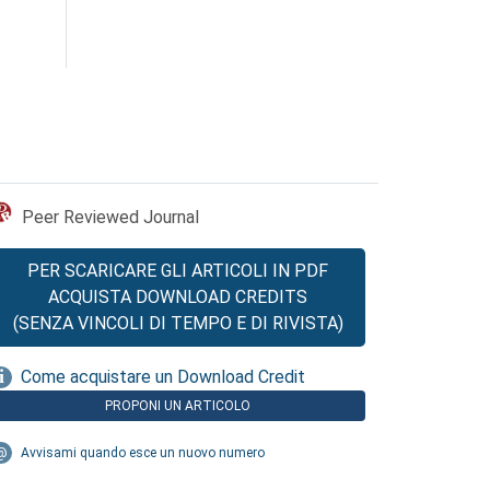
Peer Reviewed Journal
PER SCARICARE GLI ARTICOLI IN PDF
ACQUISTA DOWNLOAD CREDITS
(SENZA VINCOLI DI TEMPO E DI RIVISTA)
Come acquistare un Download Credit
PROPONI UN ARTICOLO
Avvisami quando esce un nuovo numero