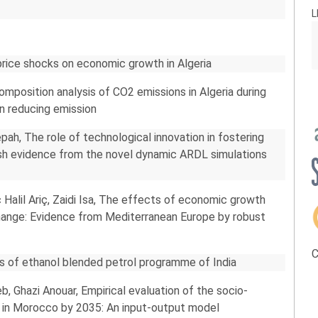
L
price shocks on economic growth in Algeria
position analysis of CO2 emissions in Algeria during
in reducing emission
h, The role of technological innovation in fostering
resh evidence from the novel dynamic ARDL simulations
Halil Ariç, Zaidi Isa, The effects of economic growth
change: Evidence from Mediterranean Europe by robust
C
sis of ethanol blended petrol programme of India
b, Ghazi Anouar, Empirical evaluation of the socio-
 in Morocco by 2035: An input-output model