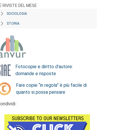
E RIVISTE DEL MESE
SOCIOLOGIA
STORIA
Fotocopie e diritto d’autore:
domande e risposte
Fare copie “in regola” è più facile di
quanto si possa pensare
ondividi :