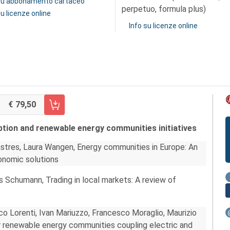
 su abbonamento cartaceo
perpetuo, formula plus)
su licenze online
Info su licenze online
79,50
RRELLO FASCICOLO 2/2022
ption and renewable energy communities initiatives
lastres, Laura Wangen, Energy communities in Europe: An
onomic solutions
s Schumann, Trading in local markets: A review of
co Lorenti, Ivan Mariuzzo, Francesco Moraglio, Maurizio
r renewable energy communities coupling electric and