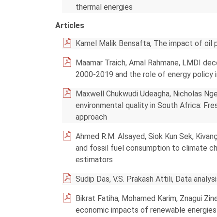
thermal energies
Articles
Kamel Malik Bensafta, The impact of oil 
Maamar Traich, Amal Rahmane, LMDI decom
2000-2019 and the role of energy policy 
Maxwell Chukwudi Udeagha, Nicholas Ngepa
environmental quality in South Africa: F
approach
Ahmed R.M. Alsayed, Siok Kun Sek, Kivanç 
and fossil fuel consumption to climate 
estimators
Sudip Das, V.S. Prakash Attili, Data analy
Bikrat Fatiha, Mohamed Karim, Znagui Zine
economic impacts of renewable energies