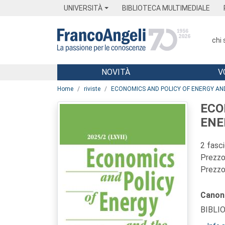
Menu
Main content
Footer
Menu
UNIVERSITÀ
BIBLIOTECA MULTIMEDIALE
chi
NOVITÀ
V
Main content
Home
riviste
ECONOMICS AND POLICY OF ENERGY A
ECO
ENE
2 fasc
Prezzo 
Prezzo 
Canon
BIBLI