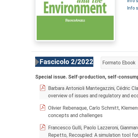
Info
Info 
Fascicolo 2/2022
Formato Ebook
AGGIUNGI AL CA
Special issue. Self-production, self-consum
Barbara Antonioli Mantegazzini, Cédric C
overview of issues and regulatory and ec
Olivier Rebenaque, Carlo Schmitt, Klemen
concepts and challenges
Francesco Gullì, Paolo Lazzeroni, Gianmar
Repetto, Recoupled: A simulation tool fo