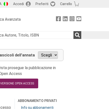
A
Accedi
Preferiti
Carrello
rca Avanzata
fascicoli dell’annata
ista prosegue la pubblicazione in
 Open Access
A VERSIONE OPEN ACCESS
ABBONAMENTO PRIVATI
accesso
Info su abbonamenti