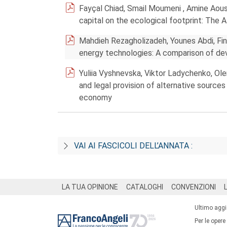
Fayçal Chiad, Smail Moumeni , Amine Aous
capital on the ecological footprint: The A
Mahdieh Rezagholizadeh, Younes Abdi, F
energy technologies: A comparison of de
Yuliia Vyshnevska, Viktor Ladychenko, Olen
and legal provision of alternative sourc
economy
VAI AI FASCICOLI DELL’ANNATA :
Footer
LA TUA OPINIONE
CATALOGHI
CONVENZIONI
Ultimo agg
Per le opere