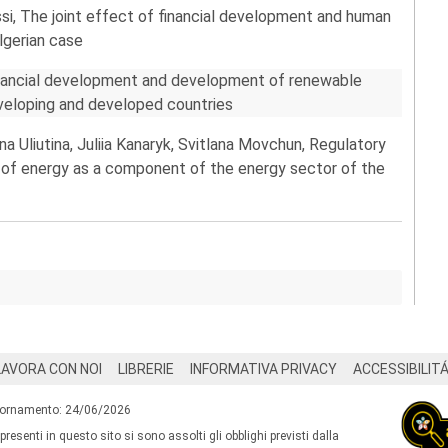
si, The joint effect of financial development and human
lgerian case
inancial development and development of renewable
veloping and developed countries
a Uliutina, Juliia Kanaryk, Svitlana Movchun, Regulatory
es of energy as a component of the energy sector of the
LAVORA CON NOI
LIBRERIE
INFORMATIVA PRIVACY
ACCESSIBILIT
iornamento: 24/06/2026
 presenti in questo sito si sono assolti gli obblighi previsti dalla