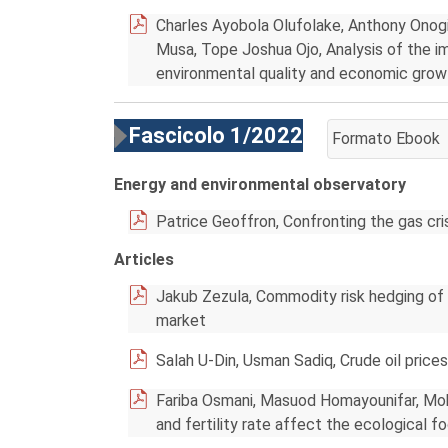
Charles Ayobola Olufolake, Anthony Onog
Musa, Tope Joshua Ojo, Analysis of the im
environmental quality and economic grow
Fascicolo 1/2022
Formato Ebook
AGGIUNGI AL CA
Energy and environmental observatory
Patrice Geoffron, Confronting the gas c
Articles
Jakub Zezula, Commodity risk hedging of
market
Salah U-Din, Usman Sadiq, Crude oil prices
Fariba Osmani, Masuod Homayounifar, Moha
and fertility rate affect the ecological f