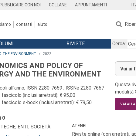
IT
PUBBLICARE CON NOI
COLLANE
APPUNTAMENTI
Rice
 siamo
contatti
aiuto
OLUMI
RIVISTE
Cerca:
ND THE ENVIRONMENT
2022
NOMICS AND POLICY OF
Vai ai 
RGY AND THE ENVIRONMENT
Questa riv
icoli all'anno, ISSN 2280-7659 , ISSNe 2280-7667
modalità
fascicolo (inclusi arretrati): € 95,00
fascicolo e-book (inclusi arretrati): € 79,50
VAI ALL
i
0
ATENEI
OTECHE, ENTI, SOCIETÀ
Riviste online (con arretrati, 