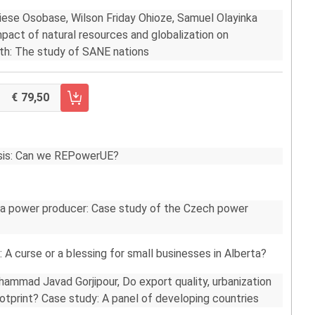
iese Osobase, Wilson Friday Ohioze, Samuel Olayinka
pact of natural resources and globalization on
th: The study of SANE nations
79,50
RRELLO FASCICOLO 1/2022
risis: Can we REPowerUE?
 a power producer: Case study of the Czech power
: A curse or a blessing for small businesses in Alberta?
mmad Javad Gorjipour, Do export quality, urbanization
ootprint? Case study: A panel of developing countries