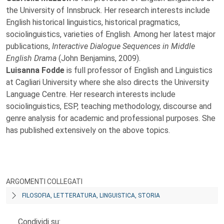
the University of Innsbruck. Her research interests include
English historical linguistics, historical pragmatics,
sociolinguistics, varieties of English. Among her latest major
publications,
Interactive Dialogue Sequences in Middle
English Drama
(John Benjamins, 2009).
Luisanna Fodde
is full professor of English and Linguistics
at Cagliari University where she also directs the University
Language Centre. Her research interests include
sociolinguistics, ESP, teaching methodology, discourse and
genre analysis for academic and professional purposes. She
has published extensively on the above topics.
ARGOMENTI COLLEGATI
FILOSOFIA, LETTERATURA, LINGUISTICA, STORIA
Condividi su: