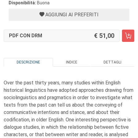
Disponibilità:
Buona
AGGIUNGI AI PREFERITI
51,00
PDF CON DRM
DESCRIZIONE
INDICE
DETTAGLI
Over the past thirty years, many studies within English
historical linguistics have adopted approaches drawing from
sociolinguistics and pragmatics in order to investigate what
texts from the past can tell us about the conveying of
communicative intentions and stance, and about their
codification, in older English. One interesting perspective is
dialogue studies, in which the relationship between fictive
characters, or that between writer and reader, is analysed