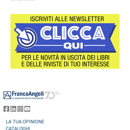
Footer
LA TUA OPINIONE
CATALOGHI