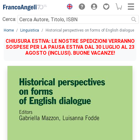
Menu
Cerca:
Main content
Home
Linguistica
Historical perspectives on forms of English dialogue
CHIUSURA ESTIVA: LE NOSTRE SPEDIZIONI VERRANNO
SOSPESE PER LA PAUSA ESTIVA DAL 30 LUGLIO AL 23
AGOSTO (INCLUSI). BUONE VACANZE!