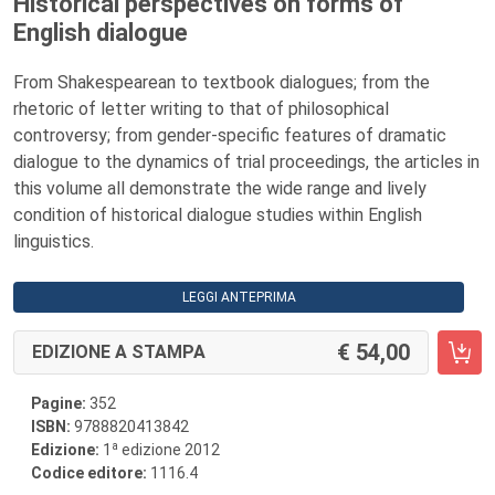
Historical perspectives on forms of
English dialogue
From Shakespearean to textbook dialogues; from the
rhetoric of letter writing to that of philosophical
controversy; from gender-specific features of dramatic
dialogue to the dynamics of trial proceedings, the articles in
this volume all demonstrate the wide range and lively
condition of historical dialogue studies within English
linguistics.
LEGGI ANTEPRIMA
54,00
EDIZIONE A STAMPA
Pagine:
352
ISBN:
9788820413842
a
Edizione:
1
edizione 2012
Codice editore:
1116.4