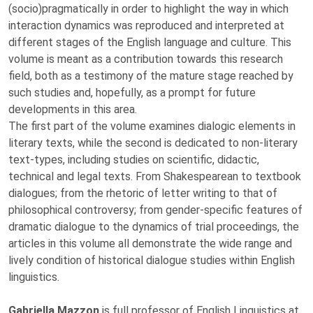
(socio)pragmatically in order to highlight the way in which
interaction dynamics was reproduced and interpreted at
different stages of the English language and culture. This
volume is meant as a contribution towards this research
field, both as a testimony of the mature stage reached by
such studies and, hopefully, as a prompt for future
developments in this area.
The first part of the volume examines dialogic elements in
literary texts, while the second is dedicated to non-literary
text-types, including studies on scientific, didactic,
technical and legal texts. From Shakespearean to textbook
dialogues; from the rhetoric of letter writing to that of
philosophical controversy; from gender-specific features of
dramatic dialogue to the dynamics of trial proceedings, the
articles in this volume all demonstrate the wide range and
lively condition of historical dialogue studies within English
linguistics.
Gabriella Mazzon
is full professor of English Linguistics at