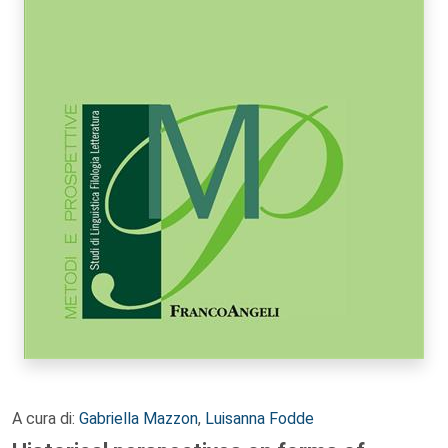
A cura di:
Gabriella Mazzon
,
Luisanna Fodde