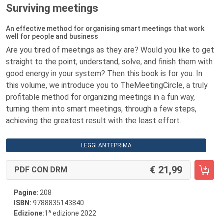
Surviving meetings
An effective method for organising smart meetings that work
well for people and business
Are you tired of meetings as they are? Would you like to get
straight to the point, understand, solve, and finish them with
good energy in your system? Then this book is for you. In
this volume, we introduce you to TheMeetingCircle, a truly
profitable method for organizing meetings in a fun way,
turning them into smart meetings, through a few steps,
achieving the greatest result with the least effort.
LEGGI ANTEPRIMA
21,99
PDF CON DRM
Pagine:
208
ISBN:
9788835143840
a
Edizione:
1
edizione 2022