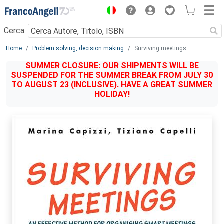
Menu
Cerca:
Main content
Home
Problem solving, decision making
Surviving meetings
SUMMER CLOSURE: OUR SHIPMENTS WILL BE
SUSPENDED FOR THE SUMMER BREAK FROM JULY 30
TO AUGUST 23 (INCLUSIVE). HAVE A GREAT SUMMER
HOLIDAY!