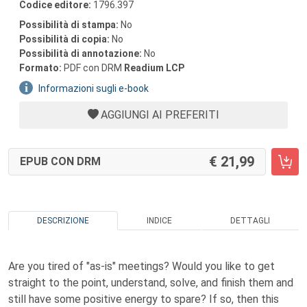
Codice editore:
1796.397
Possibilità di stampa:
No
Possibilità di copia:
No
Possibilità di annotazione:
No
Formato:
PDF con DRM
Readium LCP
Informazioni sugli e-book
AGGIUNGI AI PREFERITI
21,99
EPUB CON DRM
DESCRIZIONE
INDICE
DETTAGLI
Are you tired of "as-is" meetings? Would you like to get
straight to the point, understand, solve, and finish them and
still have some positive energy to spare? If so, then this