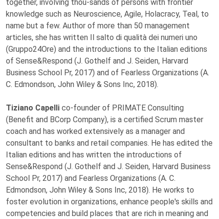
together, involving thou-sands of persons with frontier
knowledge such as Neuroscience, Agile, Holacracy, Teal, to
name but a few. Author of more than 50 management
articles, she has written Il salto di qualità dei numeri uno
(Gruppo24Ore) and the introductions to the Italian editions
of Sense&Respond (J. Gothelf and J. Seiden, Harvard
Business School Pr, 2017) and of Fearless Organizations (A.
C. Edmondson, John Wiley & Sons Inc, 2018).
Tiziano Capelli
co-founder of PRIMATE Consulting
(Benefit and BCorp Company), is a certified Scrum master
coach and has worked extensively as a manager and
consultant to banks and retail companies. He has edited the
Italian editions and has written the introductions of
Sense&Respond (J. Gothelf and J. Seiden, Harvard Business
School Pr, 2017) and Fearless Organizations (A. C.
Edmondson, John Wiley & Sons Inc, 2018). He works to
foster evolution in organizations, enhance people's skills and
competencies and build places that are rich in meaning and