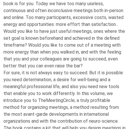
book is for you. Today we have too many useless,
continuous and often inconclusive meetings both in-person
and online. Too many participants, excessive costs, wasted
energy and opportunities: more effort than satisfaction...
Would you like to have just useful meetings, ones where the
set goal is known beforehand and achieved in the defined
timeframe? Would you like to come out of a meeting with
more energy than when you walked in, and with the feeling
that you and your colleagues are going to succeed, even
better that you can even raise the bar?
For sure, it is not always easy to succeed. But it is possible:
you need determination, a desire for well-being and a
meaningful professional life, and also you need new tools
that enable you to work differently. In this volume, we
introduce you to TheMeetingCircle; a truly profitable
method for organizing meetings, a method resulting from
the most avant-garde developments in international
organizations and with the contribution of neuro-science.
The book contains a kit that will help you design meetings in