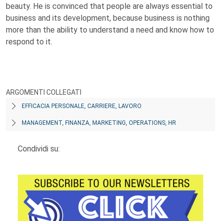
beauty. He is convinced that people are always essential to
business and its development, because business is nothing
more than the ability to understand a need and know how to
respond to it.
ARGOMENTI COLLEGATI
EFFICACIA PERSONALE, CARRIERE, LAVORO
MANAGEMENT, FINANZA, MARKETING, OPERATIONS, HR
Condividi su: