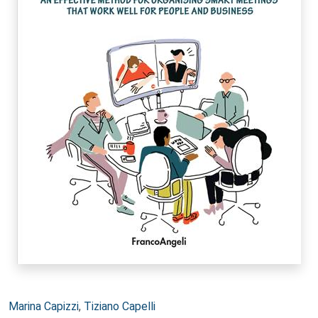
Autori:
Marina Capizzi
,
Tiziano Capelli