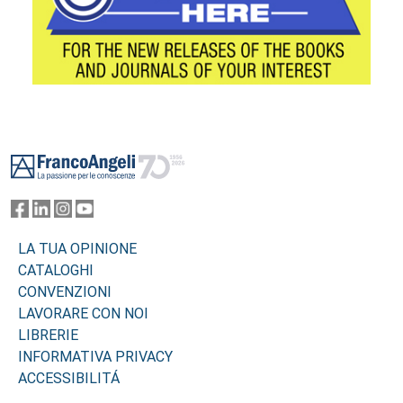
Footer
LA TUA OPINIONE
CATALOGHI
CONVENZIONI
LAVORARE CON NOI
LIBRERIE
INFORMATIVA PRIVACY
ACCESSIBILITÁ