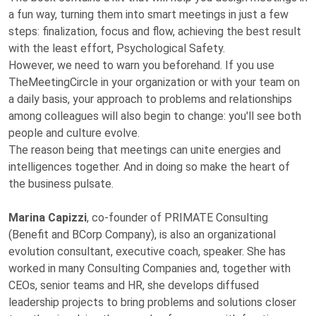
a fun way, turning them into smart meetings in just a few
steps: finalization, focus and flow, achieving the best result
with the least effort, Psychological Safety.
However, we need to warn you beforehand. If you use
TheMeetingCircle in your organization or with your team on
a daily basis, your approach to problems and relationships
among colleagues will also begin to change: you'll see both
people and culture evolve.
The reason being that meetings can unite energies and
intelligences together. And in doing so make the heart of
the business pulsate.
Marina Capizzi
, co-founder of PRIMATE Consulting
(Benefit and BCorp Company), is also an organizational
evolution consultant, executive coach, speaker. She has
worked in many Consulting Companies and, together with
CEOs, senior teams and HR, she develops diffused
leadership projects to bring problems and solutions closer